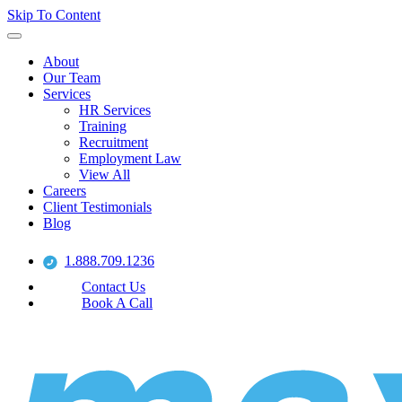
Skip To Content
About
Our Team
Services
HR Services
Training
Recruitment
Employment Law
View All
Careers
Client Testimonials
Blog
1.888.709.1236
Contact Us
Book A Call