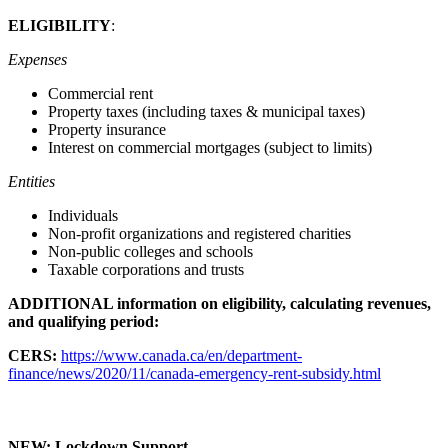
ELIGIBILITY
:
Expenses
Commercial rent
Property taxes (including taxes & municipal taxes)
Property insurance
Interest on commercial mortgages (subject to limits)
Entities
Individuals
Non-profit organizations and registered charities
Non-public colleges and schools
Taxable corporations and trusts
ADDITIONAL information on eligibility, calculating revenues,
and qualifying period:
CERS:
https://www.canada.ca/en/department-
finance/news/2020/11/canada-emergency-rent-subsidy.html
NEW: Lockdown Support