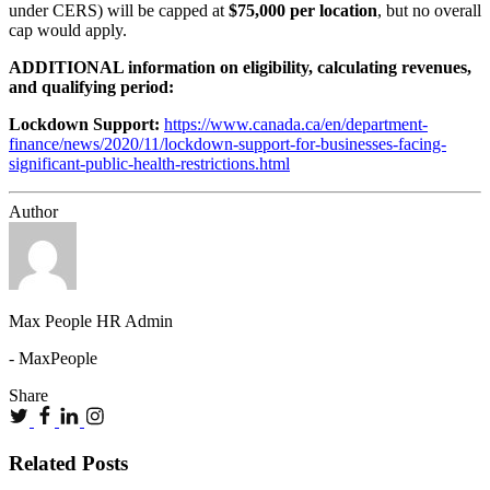
under CERS) will be capped at
$75,000 per location
, but no overall
cap would apply.
ADDITIONAL information on eligibility, calculating revenues,
and qualifying period:
Lockdown Support:
https://www.canada.ca/en/department-
finance/news/2020/11/lockdown-support-for-businesses-facing-
significant-public-health-restrictions.html
Author
Max People HR Admin
- MaxPeople
Share
Related Posts