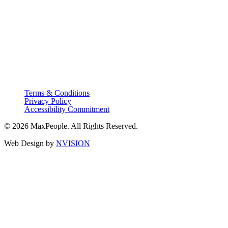
Terms & Conditions
Privacy Policy
Accessibility Commitment
© 2026 MaxPeople. All Rights Reserved.
Web Design by
NVISION