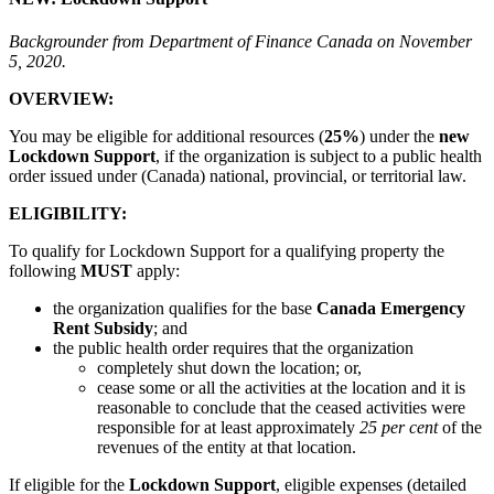
Backgrounder from Department of Finance Canada on November
5, 2020.
OVERVIEW:
You may be eligible for additional resources (
25%
) under the
new
Lockdown Support
, if the organization is subject to a public health
order issued under (Canada) national, provincial, or territorial law.
ELIGIBILITY:
To qualify for Lockdown Support for a qualifying property the
following
MUST
apply:
the organization qualifies for the base
Canada Emergency
Rent Subsidy
; and
the public health order requires that the organization
completely shut down the location; or,
cease some or all the activities at the location and it is
reasonable to conclude that the ceased activities were
responsible for at least approximately
25 per cent
of the
revenues of the entity at that location.
If eligible for the
Lockdown Support
, eligible expenses (detailed