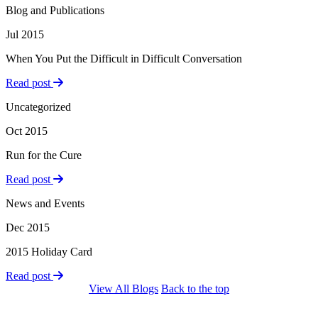
Blog and Publications
Jul 2015
When You Put the Difficult in Difficult Conversation
Read post
Uncategorized
Oct 2015
Run for the Cure
Read post
News and Events
Dec 2015
2015 Holiday Card
Read post
View All Blogs
Back to the top