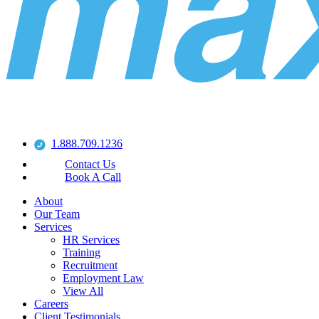
1.888.709.1236
Contact Us
Book A Call
About
Our Team
Services
HR Services
Training
Recruitment
Employment Law
View All
Careers
Client Testimonials