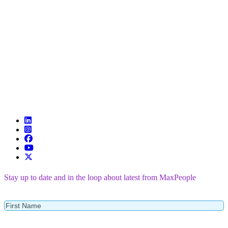
Stay up to date and in the loop about latest from MaxPeople
First
Name