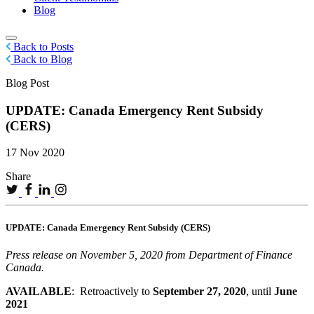
Blog
Back to Posts
Back to Blog
Blog Post
UPDATE: Canada Emergency Rent Subsidy
(CERS)
17 Nov 2020
Share
UPDATE: Canada Emergency Rent Subsidy (CERS)
Press release on November 5, 2020 from Department of Finance
Canada.
AVAILABLE
: Retroactively to
September 27, 2020
, until
June
2021