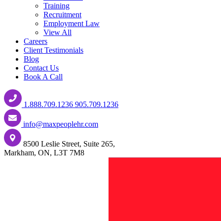
Training
Recruitment
Employment Law
View All
Careers
Client Testimonials
Blog
Contact Us
Book A Call
1.888.709.1236
905.709.1236
info@maxpeoplehr.com
8500 Leslie Street, Suite 265,
Markham, ON, L3T 7M8