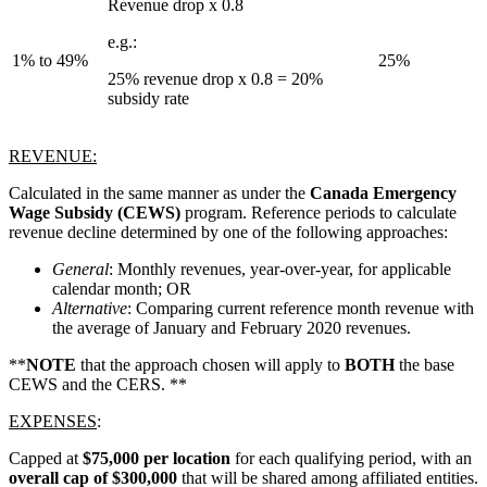
Revenue drop x 0.8
e.g.:
1% to 49%
25%
25% revenue drop x 0.8 = 20%
subsidy rate
REVENUE:
Calculated in the same manner as under the
Canada Emergency
Wage Subsidy
(CEWS)
program. Reference periods to calculate
revenue decline determined by one of the following approaches:
General
: Monthly revenues, year-over-year, for applicable
calendar month; OR
Alternative
: Comparing current reference month revenue with
the average of January and February 2020 revenues.
**
NOTE
that the approach chosen will apply to
BOTH
the base
CEWS and the CERS. **
EXPENSES
:
Capped at
$75,000 per location
for each qualifying period, with an
overall cap of $300,000
that will be shared among affiliated entities.