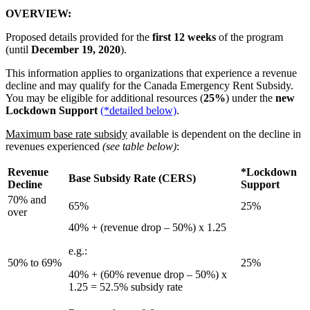
OVERVIEW:
Proposed details provided for the
first 12 weeks
of the program
(until
December 19, 2020
).
This information applies to organizations that experience a revenue
decline and may qualify for the Canada Emergency Rent Subsidy.
You may be eligible for additional resources (
25%
) under the
new
Lockdown Support
(*detailed below)
.
Maximum base rate subsidy
available is dependent on the decline in
revenues experienced
(see table below)
:
Revenue
*Lockdown
Base Subsidy Rate (CERS)
Decline
Support
70% and
65%
25%
over
40% + (revenue drop – 50%) x 1.25
e.g.:
50% to 69%
25%
40% + (60% revenue drop – 50%) x
1.25 = 52.5% subsidy rate