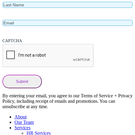
Last
Name
Email
CAPTCHA
By entering your email, you agree to our Terms of Service + Privacy
Policy, including receipt of emails and promotions. You can
unsubscribe at any time.
About
Our Team
Services
HR Services