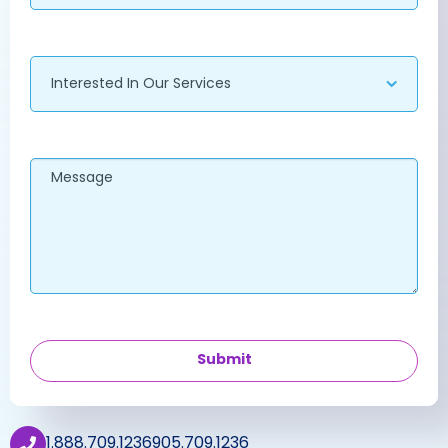
Services
Message
Call Us
1.888.709.1236
905.709.1236