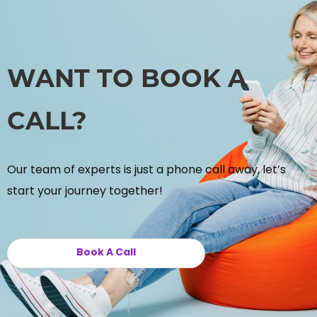
WANT TO BOOK A
CALL?
Our team of experts is just a phone call away, let’s
start your journey together!
Book A Call