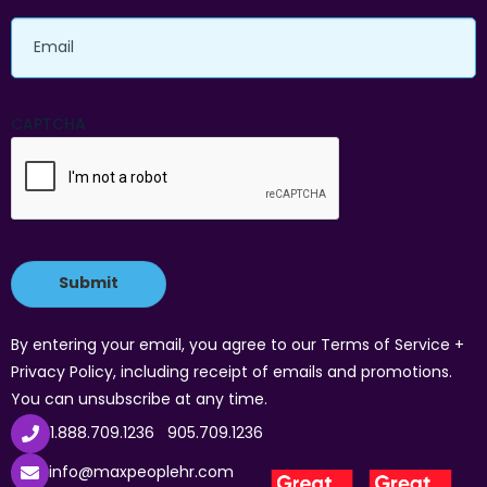
Email
CAPTCHA
By entering your email, you agree to our Terms of Service +
Privacy Policy, including receipt of emails and promotions.
You can unsubscribe at any time.
1.888.709.1236
905.709.1236
info@maxpeoplehr.com