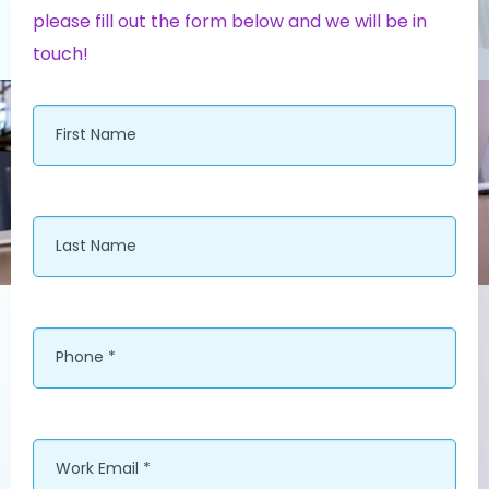
please fill out the form below and we will be in
touch!
First
Name
*
Last
Name
*
Phone
*
Work
*
Email