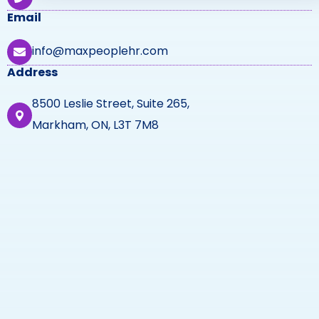
Email
info@maxpeoplehr.com
Address
8500 Leslie Street, Suite 265,
Markham, ON, L3T 7M8