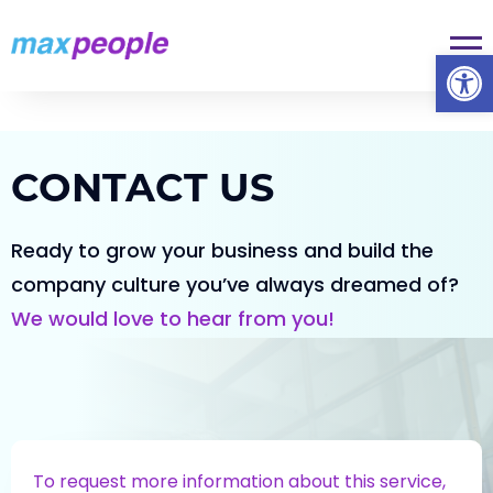
Skip To Content
Op
CONTACT US
Ready to grow your business and build the
company culture you’ve always dreamed of?
We would love to
hear from you!
To request more information about this service,