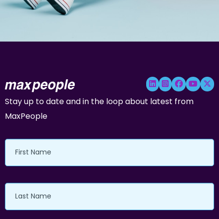
Stay up to date and in the loop about latest from
MaxPeople
First
Name
Last
Name