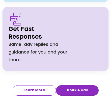
Get Fast
Responses
Same-day replies and
guidance for you and your
team
Learn More
Book A Call