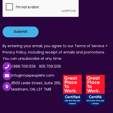
By entering your email, you agree to our Terms of Service +
Privacy Policy, including receipt of emails and promotions.
You can unsubscribe at any time.
1.888.709.1236
905.709.1236
info@maxpeoplehr.com
8500 Leslie Street, Suite 265,
Markham, ON, L3T 7M8