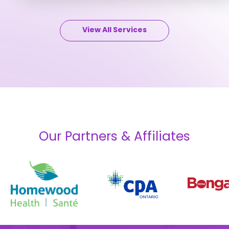
View All Services
Our Partners & Affiliates