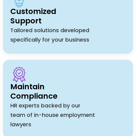
Customized
Support
Tailored solutions developed
specifically for your business
Maintain
Compliance
HR experts backed by our
team of in-house employment
lawyers