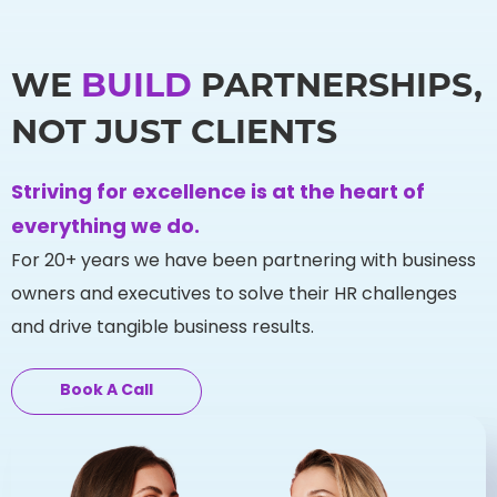
WE
BUILD
PARTNERSHIPS,
NOT JUST CLIENTS
Striving for excellence is at the heart of
everything we do.
For 20+ years we have been partnering with business
owners and executives to solve their HR challenges
and drive tangible business results.
Book A Call