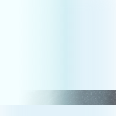
Compliance
HR CONSULTING &
EMPLOYMENT LAW
TAILORED
TO YOUR
BUSINESS.
Grow your business and build the company
culture you’ve always dreamed of with our
Outsourced HR, Training, Recruitment, and
Employment Law solutions.