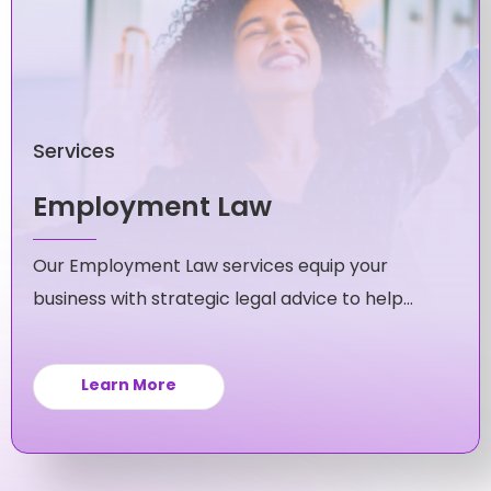
Services
Employment Law
Our Employment Law services equip your
business with strategic legal advice to help
you navigate and avoid workplace issues.
Learn More