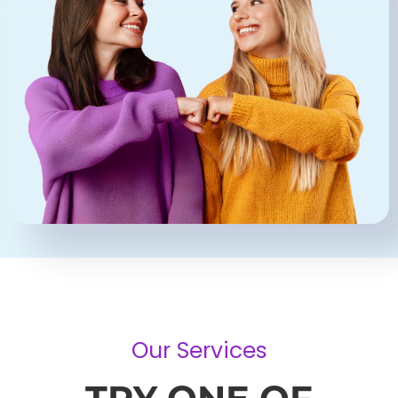
Our Services