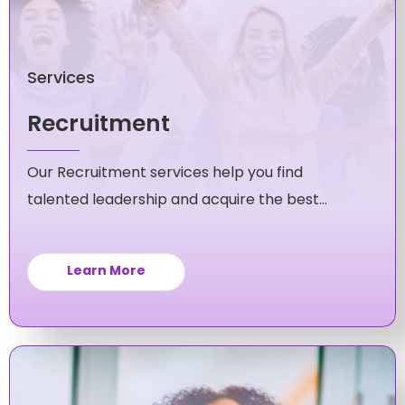
Services
Recruitment
Our Recruitment services help you find
talented leadership and acquire the best
candidates for your mid-level and executive
roles.
Learn More