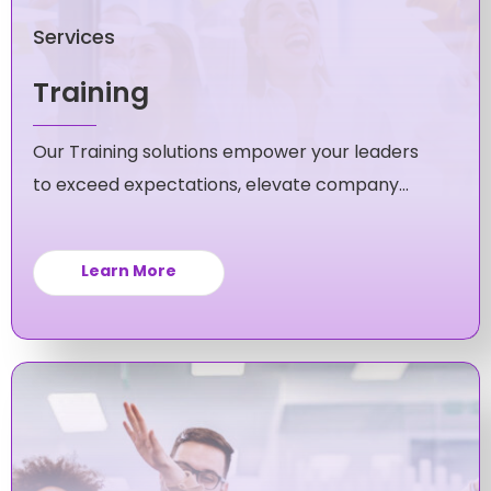
Services
Training
Our Training solutions empower your leaders
to exceed expectations, elevate company
culture, and fuel unstoppable growth for your
business.
Learn More