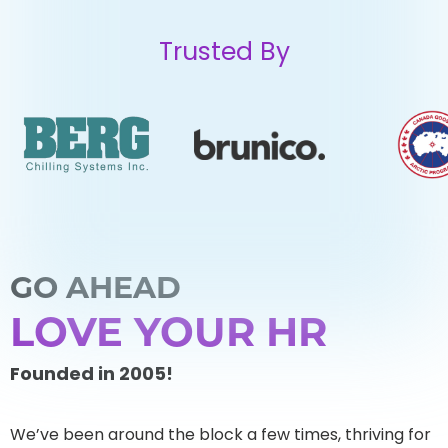
Trusted By
GO AHEAD
LOVE YOUR HR
Founded in 2005!
We’ve been around the block a few times, thriving for