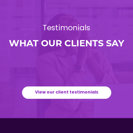
Testimonials
WHAT OUR CLIENTS SAY
View our client testimonials