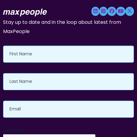
Stay up to date and in the loop about latest from
MaxPeople
First
Name
Last
Name
Email
CAPTCHA