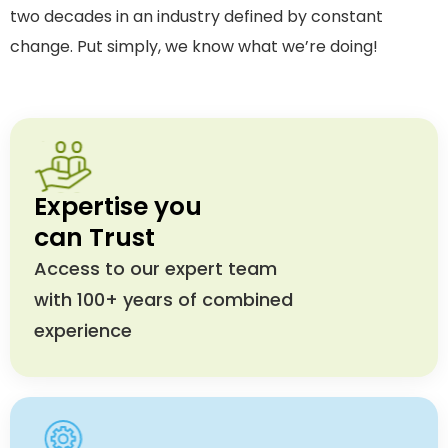
two decades in an industry defined by constant
change. Put simply, we know what we’re doing!
Expertise you
can Trust
Access to our expert team
with 100+ years of combined
experience