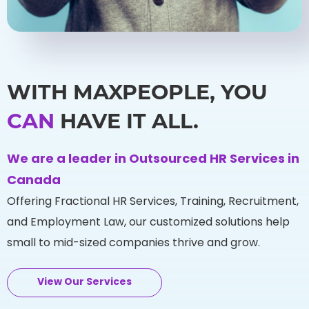
WITH MAXPEOPLE, YOU
CAN
HAVE IT ALL.
We are a leader in Outsourced HR Services in
Canada
Offering Fractional HR Services, Training, Recruitment,
and Employment Law, our customized solutions help
small to mid-sized companies thrive and grow.
View Our Services