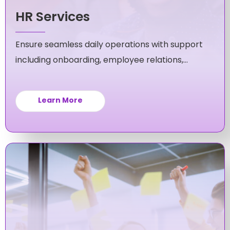
HR Services
Ensure seamless daily operations with support
including onboarding, employee relations,
policy compliance and more.
Learn More