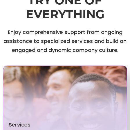
TRY ONE OF
EVERYTHING
Enjoy comprehensive support from ongoing
assistance to specialized services and build an
engaged and dynamic company culture.
Services