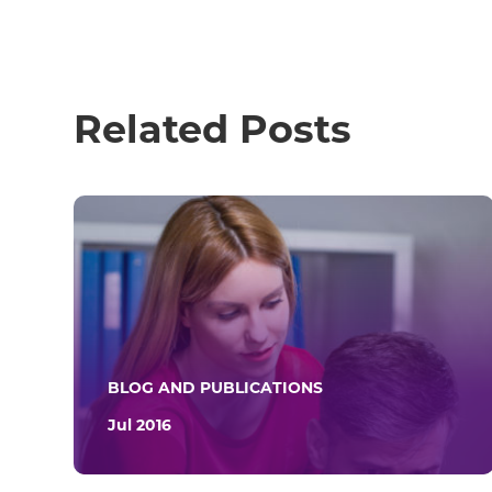
Related Posts
BLOG AND PUBLICATIONS
Jul 2016