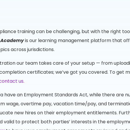
liance training can be challenging, but with the right t
g Academy
is our learning management platform that off
cs across jurisdictions.
tration our team takes care of your setup — from upload
completion certificates; we’ve got you covered. To get m
contact us.
anada have an Employment Standards Act, while there are n
 wage, overtime pay, vacation time/pay, and termination
cate new hires on their employment entitlements. Furth
alid to protect both parties’ interests in the employmen