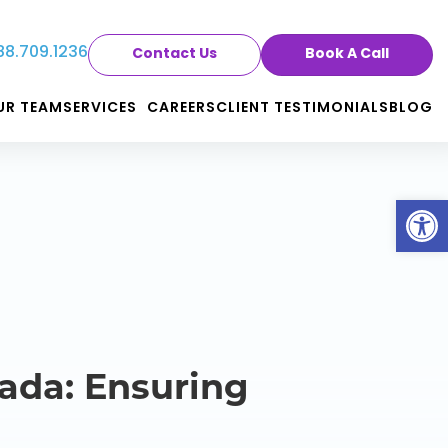
88.709.1236
Contact Us
Book A Call
UR TEAM
SERVICES
CAREERS
CLIENT TESTIMONIALS
BLOG
Op
ada: Ensuring