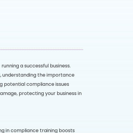
 running a successful business.
ry, understanding the importance
ng potential compliance issues
l damage, protecting your business in
ng in compliance training boosts