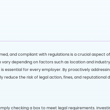
ed, and compliant with regulations is a crucial aspect of
n vary depending on factors such as location and indust
 is essential for every employer. By proactively addressi
tly reduce the risk of legal action, fines, and reputationa
mply checking a box to meet legal requirements. Investi