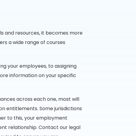
ools and resources, it becomes more
ers a wide range of courses
ing your employees, to assigning
ore information on your specific
uances across each one, most will
 entitlements. Some jurisdictions
er to this, your employment
t relationship. Contact our legal