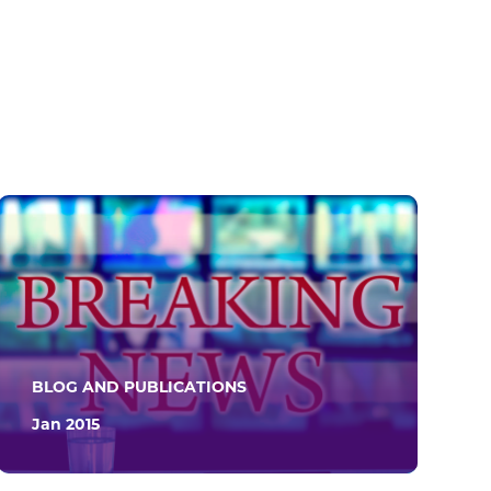
BLOG AND PUBLICATIONS
Jan 2015