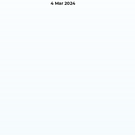
4 Mar 2024