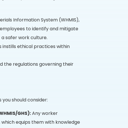
rials Information System (WHMIS),
employees to identify and mitigate
 a safer work culture.
nstills ethical practices within
d the regulations governing their
s you should consider:
(WHMIS/GHS):
Any worker
g, which equips them with knowledge