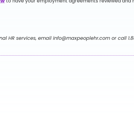
aw
to have your employment agreements reviewed and re
nal HR services, email
info@maxpeoplehr.com
or call 1.