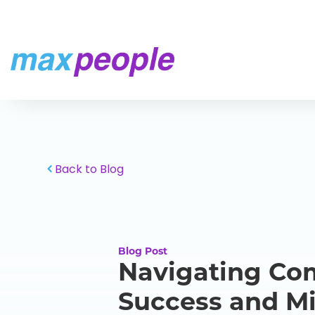
Skip To Content
Back to Blog
Blog Post
Navigating Com
Success and Mi