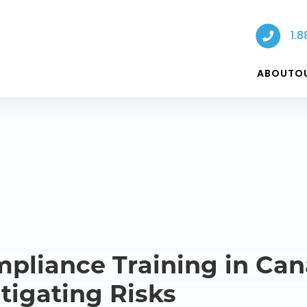
1.8
ABOUT
O
pliance Training in Can
tigating Risks