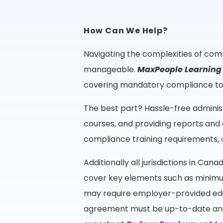
How Can We Help?
Navigating the complexities of comp
manageable.
MaxPeople Learnin
covering mandatory compliance topi
The best part? Hassle-free adminis
courses, and providing reports and 
compliance training requirements,
Additionally all jurisdictions in C
cover key elements such as minimum
may require employer-provided edu
agreement must be up-to-date and v