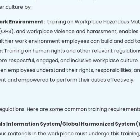
r culture by:
ork Environment:
training on Workplace Hazardous Mate
(OHS), and workplace violence and harassment, enables 
ealthier work environment employees can build and add to
e:
Training on human rights and other relevant regulations i
ore respectful, engaged, and inclusive workplace culture.
n employees understand their rights, responsibilities, an
t and empowered to perform their duties effectively.
f regulations. Here are some common training requirement
ls Information System/Global Harmonized System 
us materials in the workplace must undergo this trainin