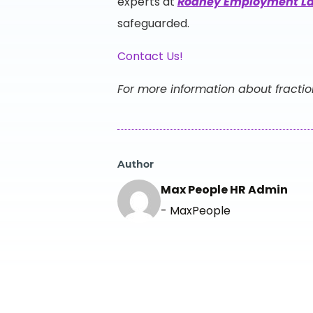
experts at
Rodney Employment L
safeguarded.
Contact Us!
For more information about fractio
Author
Max People HR Admin
- MaxPeople