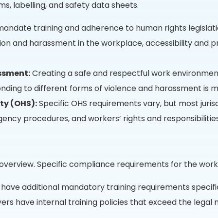
ms, labelling, and safety data sheets.
s mandate training and adherence to human rights legislat
tion and harassment in the workplace, accessibility and
ssment:
Creating a safe and respectful work environment
nding to different forms of violence and harassment is man
ty (OHS):
Specific OHS requirements vary, but most juris
ncy procedures, and workers’ rights and responsibilities
 overview. Specific compliance requirements for the work
have additional mandatory training requirements specific
s have internal training policies that exceed the legal