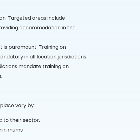
ion. Targeted areas include
 providing accommodation in the
 is paramount. Training on
datory in all location jurisdictions.
dictions mandate training on
.
place vary by:
 to their sector.
 minimums