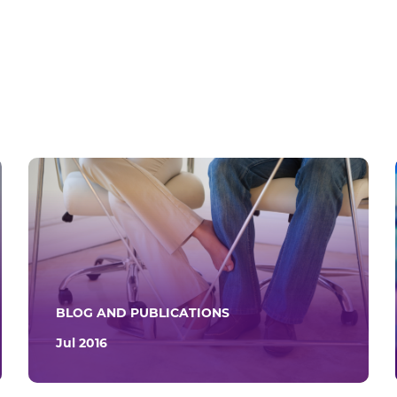
BLOG AND PUBLICATIONS
Jul 2016