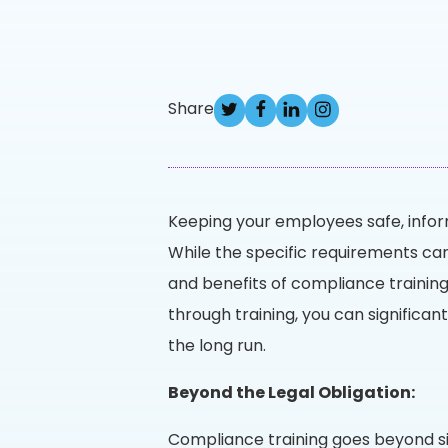
Share
Keeping your employees safe, inform
While the specific requirements ca
and benefits of compliance training
through training, you can significan
the long run.
Beyond the Legal Obligation:
Compliance training goes beyond si