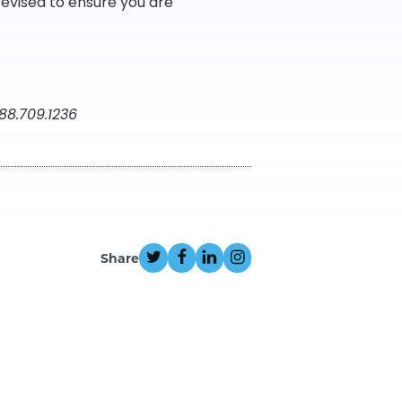
vised to ensure you are
888.709.1236
Share