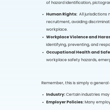
of hazard identification, pictogra
Human Rights:
All jurisdiction
recruitment, avoiding discrimina
workplace.
Workplace Violence and Hara
identifying, preventing, and respo
Occupational Health and Safe
workplace safety hazards, emerge
Remember, this is simply a general
Industry:
Certain industries may 
Employer Policies:
Many employer