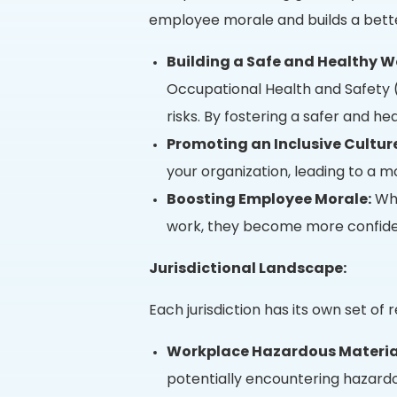
employee morale and builds a bette
Building a Safe and Healthy W
Occupational Health and Safety 
risks. By fostering a safer and h
Promoting an Inclusive Cultur
your organization, leading to a m
Boosting Employee Morale:
Whe
work, they become more confiden
Jurisdictional Landscape:
Each jurisdiction has its own set o
Workplace Hazardous Materia
potentially encountering hazardo