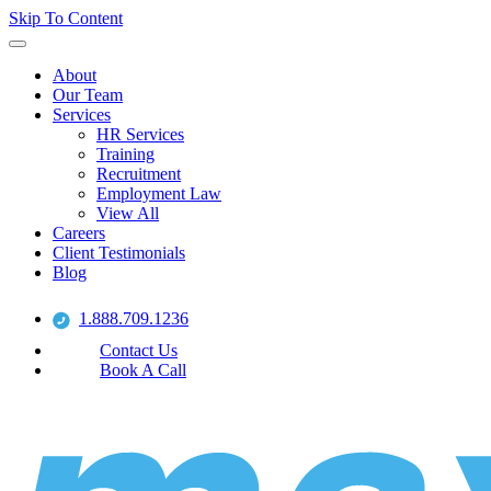
Skip To Content
About
Our Team
Services
HR Services
Training
Recruitment
Employment Law
View All
Careers
Client Testimonials
Blog
1.888.709.1236
Contact Us
Book A Call