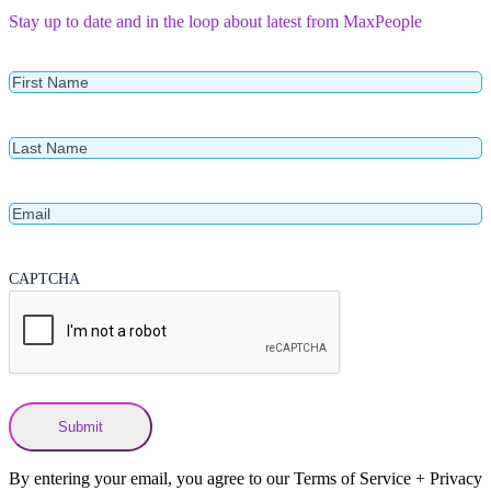
Stay up to date and in the loop about latest from MaxPeople
First
Name
Last
Name
Email
CAPTCHA
By entering your email, you agree to our Terms of Service + Privacy