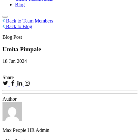
Blog
Back to Team Members
Back to Blog
Blog Post
Umita Pimpale
18 Jun 2024
Share
Author
Max People HR Admin