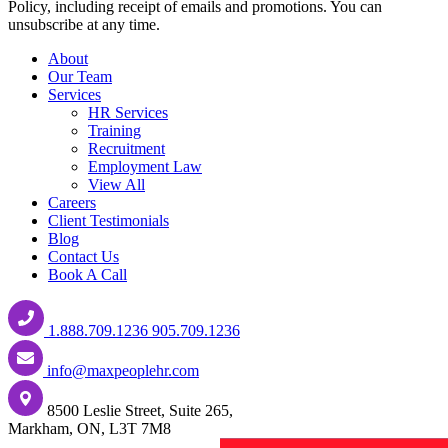
Policy, including receipt of emails and promotions. You can
unsubscribe at any time.
About
Our Team
Services
HR Services
Training
Recruitment
Employment Law
View All
Careers
Client Testimonials
Blog
Contact Us
Book A Call
1.888.709.1236
905.709.1236
info@maxpeoplehr.com
8500 Leslie Street, Suite 265,
Markham, ON, L3T 7M8