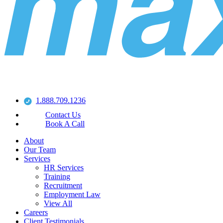
1.888.709.1236
Contact Us
Book A Call
About
Our Team
Services
HR Services
Training
Recruitment
Employment Law
View All
Careers
Client Testimonials