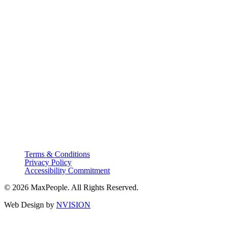
Terms & Conditions
Privacy Policy
Accessibility Commitment
© 2026 MaxPeople. All Rights Reserved.
Web Design by
NVISION