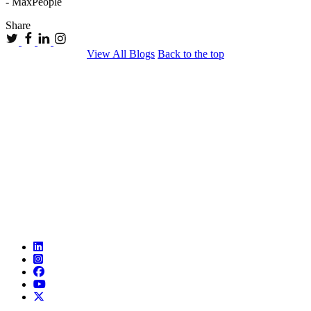
- MaxPeople
Share
View All Blogs
Back to the top