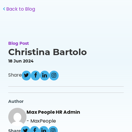
Back to Blog
Blog Post
Christina Bartolo
18 Jun 2024
Share
Author
Max People HR Admin
- MaxPeople
Share