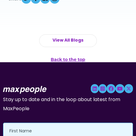
View All Blogs
Back to the top
Stay up to date and in the loop about latest from
MaxPeople
First
Name