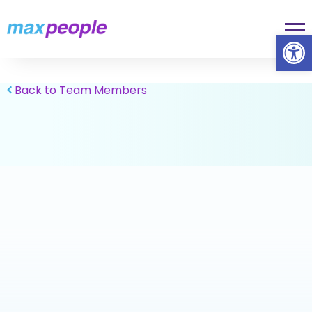
Skip To Content
Op
Back to Team Members