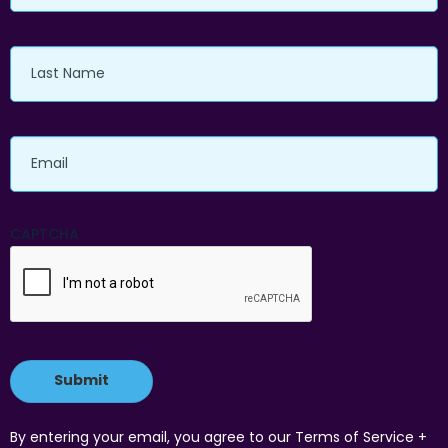
Last
Name
Email
CAPTCHA
By entering your email, you agree to our Terms of Service +