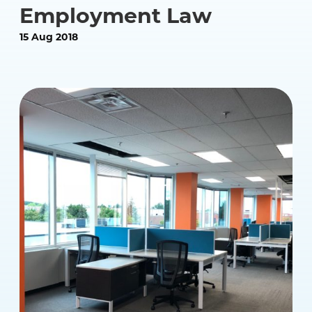
Employment Law
15 Aug 2018