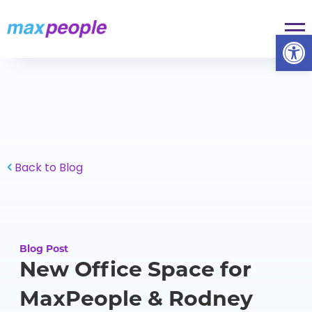
Skip To Content
Op
Back to Blog
Blog Post
New Office Space for
MaxPeople & Rodney