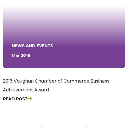
NEWS AND EVENTS
Mar 2016
2016 Vaughan Chamber of Commerce Business
Achievement Award
READ POST