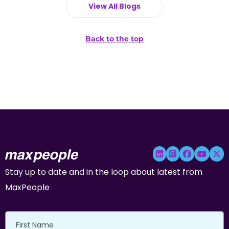
View All Blogs
Back to the top
Stay up to date and in the loop about latest from
MaxPeople
First
Name