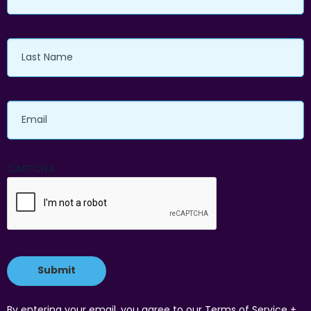
Last
Name
Email
CAPTCHA
By entering your email, you agree to our Terms of Service +