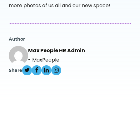
more photos of us all and our new space!
Author
Max People HR Admin
- MaxPeople
Share