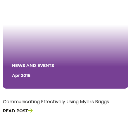
NEWS AND EVENTS
Apr 2016
Communicating Effectively Using Myers Briggs
READ POST