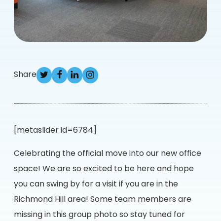
Share
[metaslider id=6784]
Celebrating the official move into our new office
space! We are so excited to be here and hope
you can swing by for a visit if you are in the
Richmond Hill area! Some team members are
missing in this group photo so stay tuned for