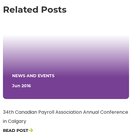
Related Posts
NEWS AND EVENTS
Jun 2016
34th Canadian Payroll Association Annual Conference
in Calgary
READ POST