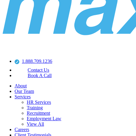
1.888.709.1236
Contact Us
Book A Call
About
Our Team
Services
HR Services
Training
Recruitment
Employment Law
View All
Careers
Client Testimonials