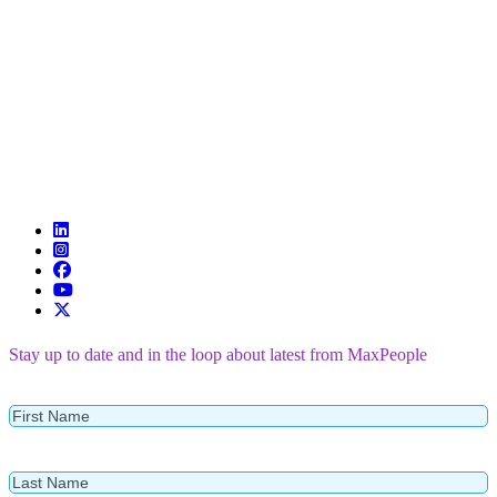
Stay up to date and in the loop about latest from MaxPeople
First
Name
Last