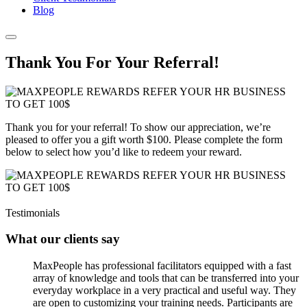
Blog
Thank You For Your Referral!
Thank you for your referral! To show our appreciation, we’re
pleased to offer you a gift worth $100. Please complete the form
below to select how you’d like to redeem your reward.
Testimonials
What our clients say
MaxPeople has professional facilitators equipped with a fast
array of knowledge and tools that can be transferred into your
everyday workplace in a very practical and useful way. They
are open to customizing your training needs. Participants are