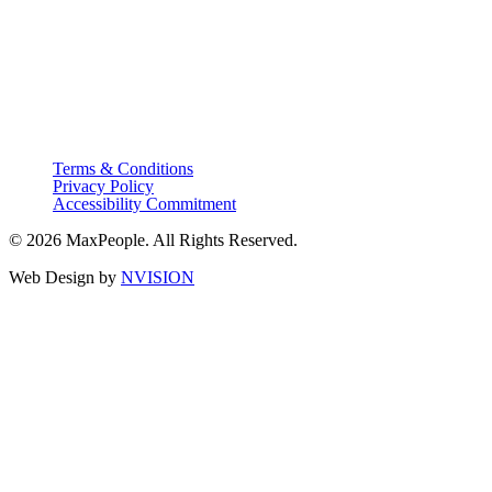
Terms & Conditions
Privacy Policy
Accessibility Commitment
© 2026 MaxPeople. All Rights Reserved.
Web Design by
NVISION