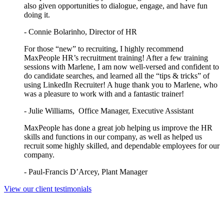
also given opportunities to dialogue, engage, and have fun
doing it.
- Connie Bolarinho, Director of HR
For those “new” to recruiting, I highly recommend
MaxPeople HR’s recruitment training! After a few training
sessions with Marlene, I am now well-versed and confident to
do candidate searches, and learned all the “tips & tricks” of
using LinkedIn Recruiter! A huge thank you to Marlene, who
was a pleasure to work with and a fantastic trainer!
- Julie Williams, Office Manager, Executive Assistant
MaxPeople has done a great job helping us improve the HR
skills and functions in our company, as well as helped us
recruit some highly skilled, and dependable employees for our
company.
- Paul-Francis D’Arcey, Plant Manager
View our client testimonials