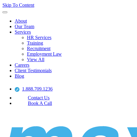
Skip To Content
About
Our Team
Services
HR Services
Training
Recruitment
Employment Law
View All
Careers
Client Testimonials
Blog
1.888.709.1236
Contact Us
Book A Call