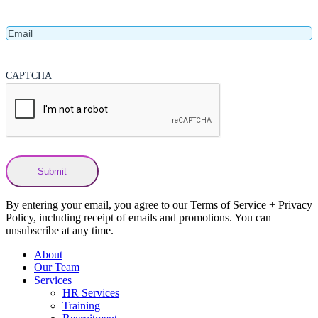
Name
Email
CAPTCHA
By entering your email, you agree to our Terms of Service + Privacy
Policy, including receipt of emails and promotions. You can
unsubscribe at any time.
About
Our Team
Services
HR Services
Training