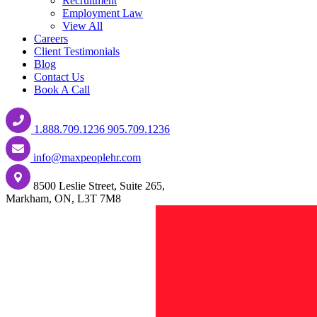
Recruitment
Employment Law
View All
Careers
Client Testimonials
Blog
Contact Us
Book A Call
1.888.709.1236
905.709.1236
info@maxpeoplehr.com
8500 Leslie Street, Suite 265,
Markham, ON, L3T 7M8