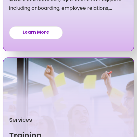
including onboarding, employee relations,
policy compliance and more.
Learn More
Services
Training