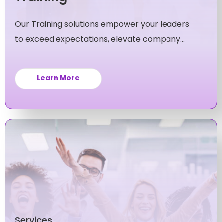
Our Training solutions empower your leaders
to exceed expectations, elevate company
culture, and fuel unstoppable growth for your
business.
Learn More
Services