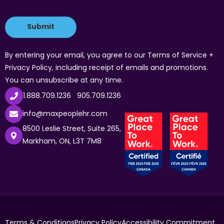
By entering your email, you agree to our Terms of Service +
Privacy Policy, including receipt of emails and promotions.
You can unsubscribe at any time.
1.888.709.1236
905.709.1236
info@maxpeoplehr.com
8500 Leslie Street, Suite 265,
Markham, ON, L3T 7M8
Terms & Conditions
Privacy Policy
Accessibility Commitment