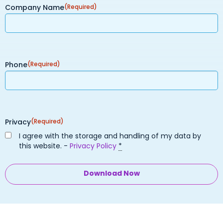
Company Name
(Required)
Phone
(Required)
Privacy
(Required)
I agree with the storage and handling of my data by
this website. -
Privacy Policy
*