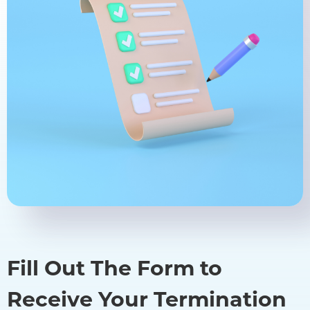
Fill Out The Form to
Receive Your Termination