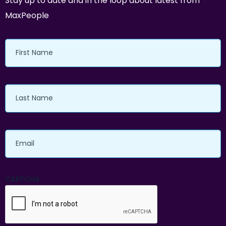
Stay up to date and in the loop about latest from
MaxPeople
First
Name
Last
Name
Email
CAPTCHA