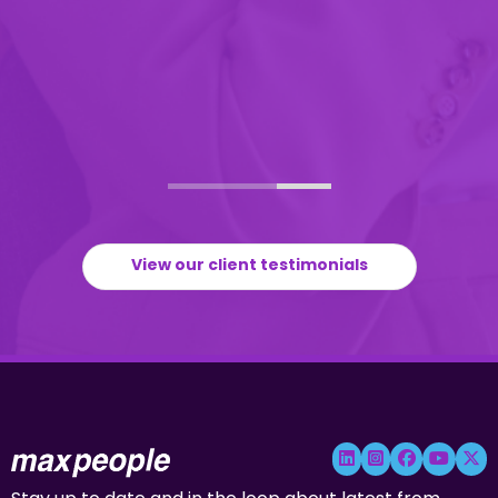
View our client testimonials