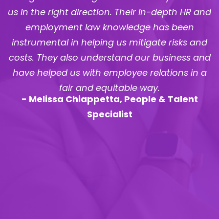
d
recruitment, training & development,
contracts & policies, employee relations, and
various other areas. We strongly recommend
d
MaxPeople to any organization that is looking
to formalize their HR function. –
Stephen Rach
,
Business Development, Marketing and
Operations Executive
- Stephen Rach, Business Development,
Marketing and Operations Executive