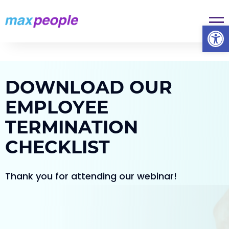
Skip To Content
Op
DOWNLOAD OUR
EMPLOYEE
TERMINATION
CHECKLIST
Thank you for attending our webinar!