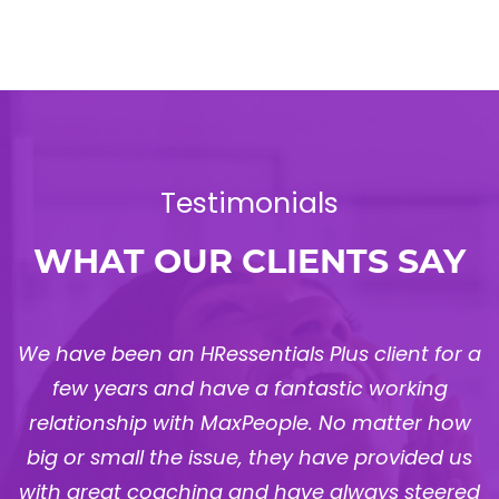
Testimonials
WHAT OUR CLIENTS SAY
a
Berg has worked with MaxPeople for three
years, and they have proven to be a vital HR
partner. They have freed up our time at the
Management level and provided stability to
d
our HR function, supporting us in areas such as