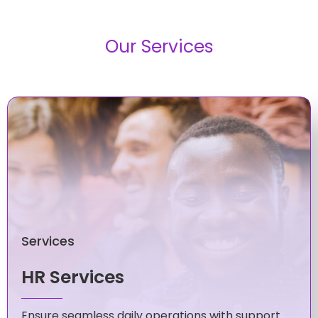
Our Services
Services
HR Services
Ensure seamless daily operations with support