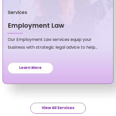
Services
Employment Law
Our Employment Law services equip your
business with strategic legal advice to help
you navigate and avoid workplace issues.
Learn More
View All Services