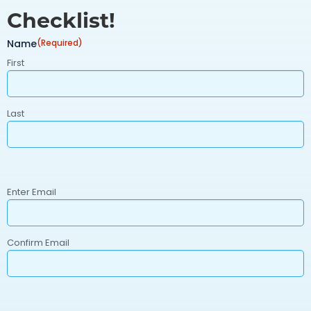
Checklist!
Name
(Required)
First
Last
Email
(Required)
Enter Email
Confirm Email