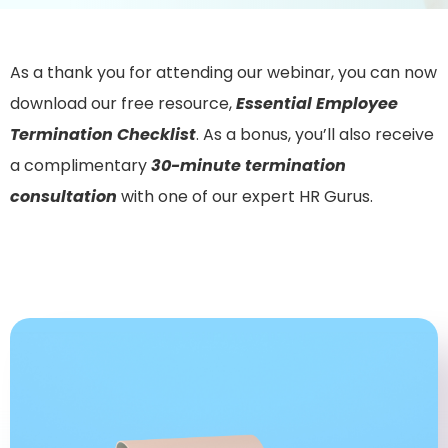
As a thank you for attending our webinar, you can now
download our free resource,
Essential Employee
Termination Checklist
. As a bonus, you’ll also receive
a complimentary
30-minute termination
consultation
with one of our expert HR Gurus.