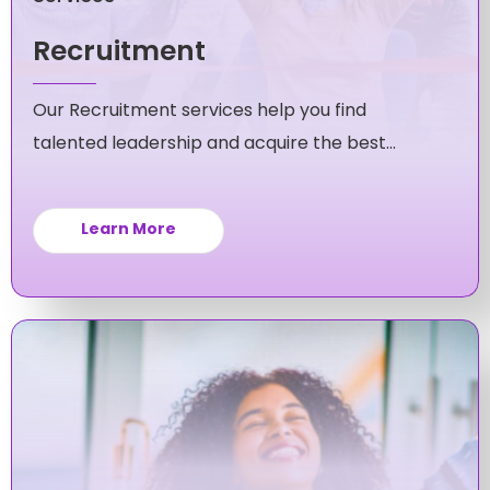
Recruitment
Our Recruitment services help you find
talented leadership and acquire the best
candidates for your mid-level and executive
roles.
Learn More