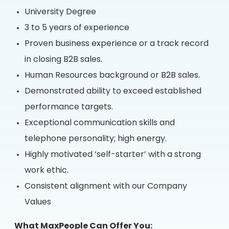
University Degree
3 to 5 years of experience
Proven business experience or a track record
in closing B2B sales.
Human Resources background or B2B sales.
Demonstrated ability to exceed established
performance targets.
Exceptional communication skills and
telephone personality; high energy.
Highly motivated ‘self-starter’ with a strong
work ethic.
Consistent alignment with our Company
Values
What MaxPeople Can Offer You: