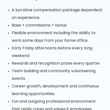
A lucrative compensation package dependent
on experience
Base + commissions + bonus
Flexible environment including the ability to
work some days from your home office
Early Friday afternoons before every long
weekend
Rewards and recognition prizes every quarter
Team building and community volunteering
events
Career growth, development and continuous
learning opportunities
Fun and outgoing professional environment
that really cares and values it employees