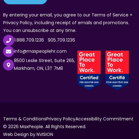
By entering your email, you agree to our Terms of Service +
Privacy Policy, including receipt of emails and promotions.
You can unsubscribe at any time.
1.888.709.1236
905.709.1236
info@maxpeoplehr.com
8500 Leslie Street, Suite 265,
Markham, ON, L3T 7M8
Terms & Conditions
Privacy Policy
Accessibility Commitment
© 2026 MaxPeople. All Rights Reserved.
Web Design by
NVISION