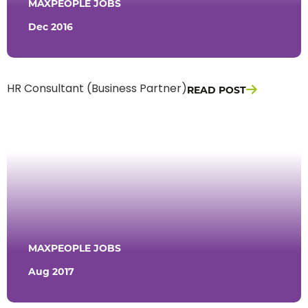
MAXPEOPLE JOBS
Dec 2016
READ POST
HR Consultant (Business Partner)
MAXPEOPLE JOBS
Aug 2017