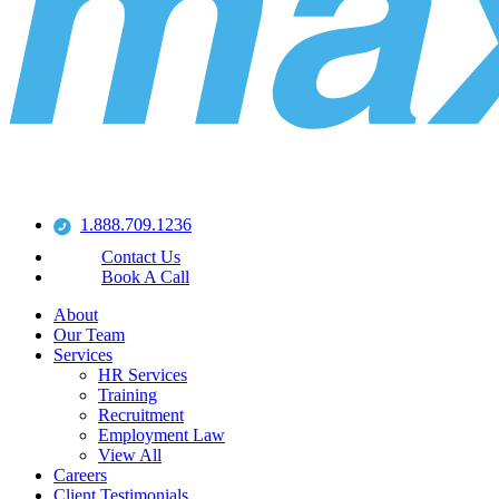
1.888.709.1236
Contact Us
Book A Call
About
Our Team
Services
HR Services
Training
Recruitment
Employment Law
View All
Careers
Client Testimonials