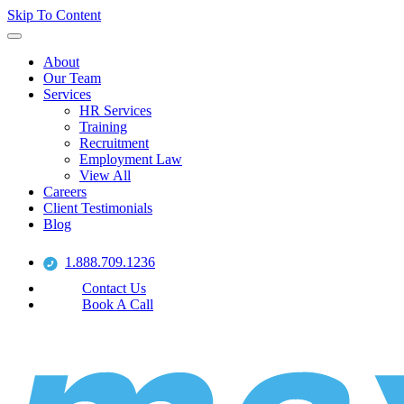
Skip To Content
About
Our Team
Services
HR Services
Training
Recruitment
Employment Law
View All
Careers
Client Testimonials
Blog
1.888.709.1236
Contact Us
Book A Call