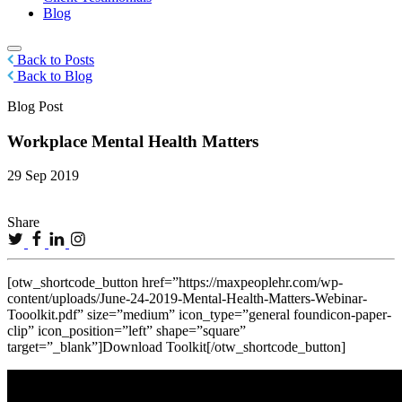
Blog
Back to Posts
Back to Blog
Blog Post
Workplace Mental Health Matters
29 Sep 2019
Share
[otw_shortcode_button href=”https://maxpeoplehr.com/wp-
content/uploads/June-24-2019-Mental-Health-Matters-Webinar-
Tooolkit.pdf” size=”medium” icon_type=”general foundicon-paper-
clip” icon_position=”left” shape=”square”
target=”_blank”]Download Toolkit[/otw_shortcode_button]