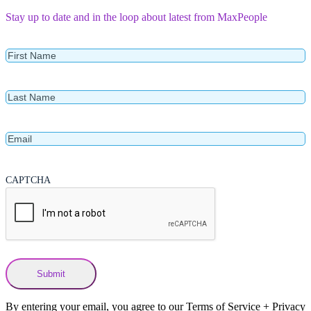
Stay up to date and in the loop about latest from MaxPeople
First
Name
Last
Name
Email
CAPTCHA
By entering your email, you agree to our Terms of Service + Privacy