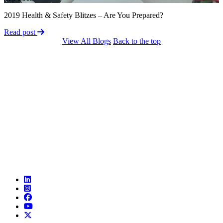
2019 Health & Safety Blitzes – Are You Prepared?
Read post
View All Blogs
Back to the top