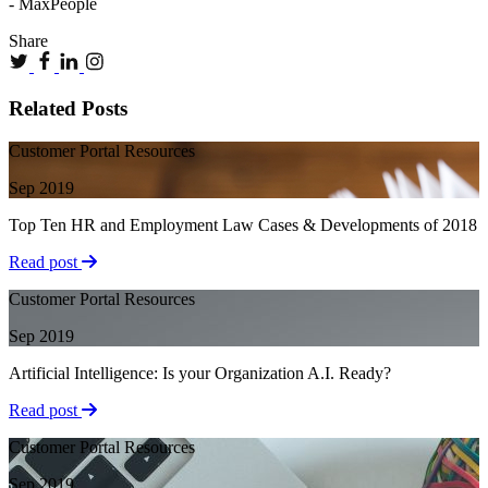
- MaxPeople
Share
Related Posts
Customer Portal Resources
Sep 2019
Top Ten HR and Employment Law Cases & Developments of 2018
Read post
Customer Portal Resources
Sep 2019
Artificial Intelligence: Is your Organization A.I. Ready?
Read post
Customer Portal Resources
Sep 2019