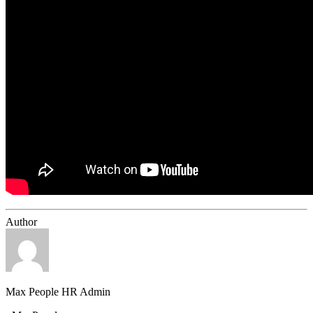
Author
Max People HR Admin