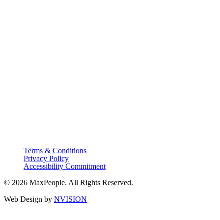
Terms & Conditions
Privacy Policy
Accessibility Commitment
© 2026 MaxPeople. All Rights Reserved.
Web Design by
NVISION