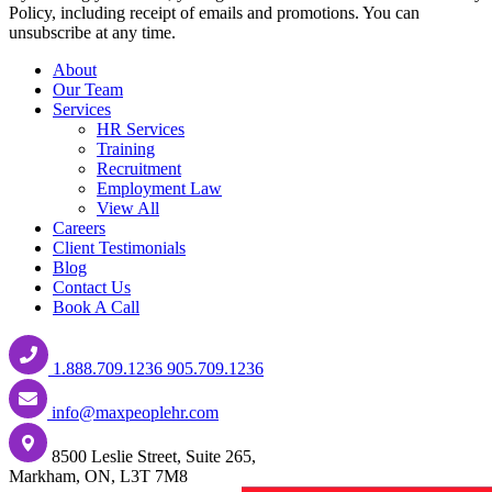
Policy, including receipt of emails and promotions. You can
unsubscribe at any time.
About
Our Team
Services
HR Services
Training
Recruitment
Employment Law
View All
Careers
Client Testimonials
Blog
Contact Us
Book A Call
1.888.709.1236
905.709.1236
info@maxpeoplehr.com
8500 Leslie Street, Suite 265,
Markham, ON, L3T 7M8