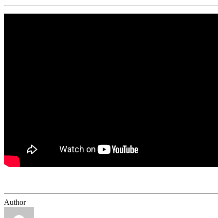
Author