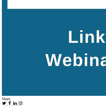
Share