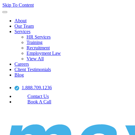
Skip To Content
About
Our Team
Services
HR Services
Training
Recruitment
Employment Law
View All
Careers
Client Testimonials
Blog
1.888.709.1236
Contact Us
Book A Call