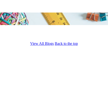
View All Blogs
Back to the top