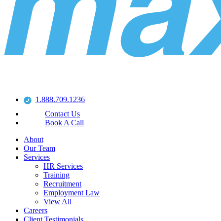
1.888.709.1236
Contact Us
Book A Call
About
Our Team
Services
HR Services
Training
Recruitment
Employment Law
View All
Careers
Client Testimonials