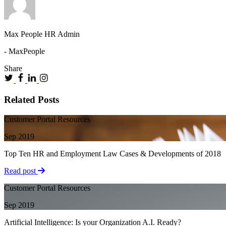
Max People HR Admin
- MaxPeople
Share
Related Posts
Customer Portal Resources
Sep 2019
Top Ten HR and Employment Law Cases & Developments of 2018
Read post
Customer Portal Resources
Sep 2019
Artificial Intelligence: Is your Organization A.I. Ready?