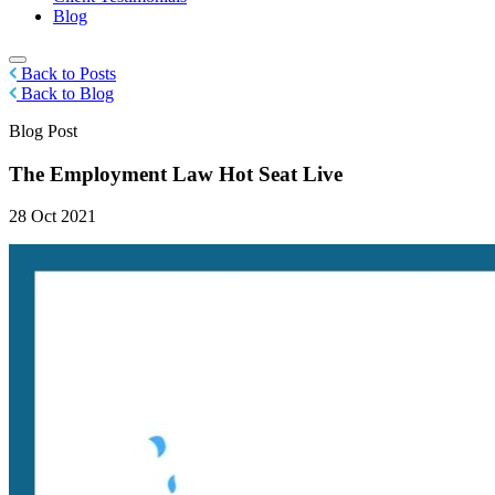
Blog
Back to Posts
Back to Blog
Blog Post
The Employment Law Hot Seat Live
28 Oct 2021