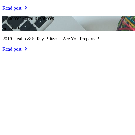
Read post
Customer Portal Resources
Sep 2019
2019 Health & Safety Blitzes – Are You Prepared?
Read post