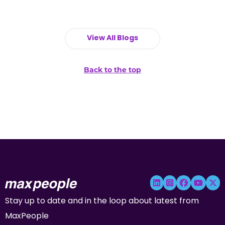
View All Blogs
Back to the top
Stay up to date and in the loop about latest from
MaxPeople