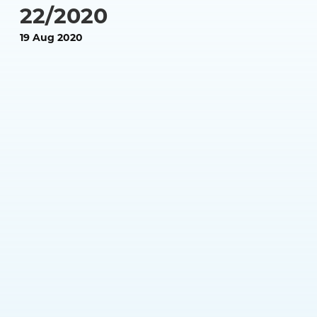
22/2020
19 Aug 2020