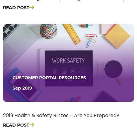
READ POST
CUSTOMER PORTAL RESOURCES
Sep 2019
2019 Health & Safety Blitzes – Are You Prepared?
READ POST