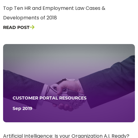
Top Ten HR and Employment Law Cases &
Developments of 2018
READ POST
CUSTOMER PORTAL RESOURCES
Sep 2019
Artificial Intelligence: Is your Organization A.I. Ready?