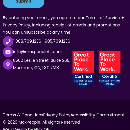
By entering your email, you agree to our Terms of Service +
Privacy Policy, including receipt of emails and promotions.
You can unsubscribe at any time.
1.888.709.1236
905.709.1236
info@maxpeoplehr.com
8500 Leslie Street, Suite 265,
Markham, ON, L3T 7M8
Terms & Conditions
Privacy Policy
Accessibility Commitment
© 2026 MaxPeople. All Rights Reserved.
Web Design by
NVISION