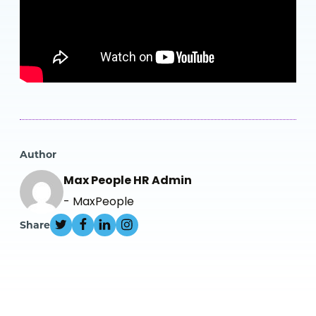
Author
Max People HR Admin
- MaxPeople
Share