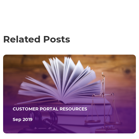
Related Posts
CUSTOMER PORTAL RESOURCES
Sep 2019