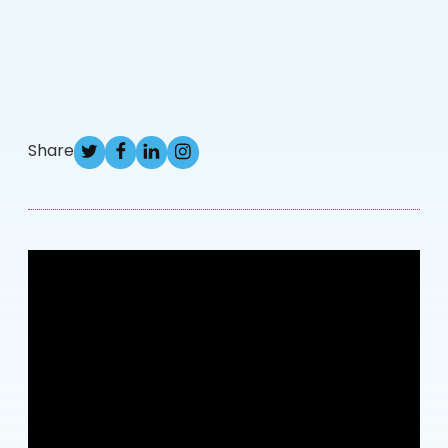
Share