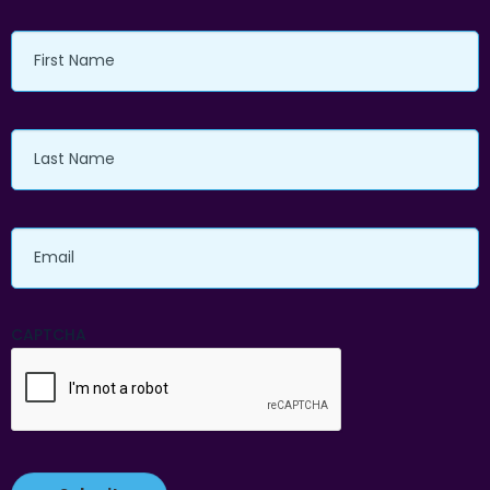
First
Name
Last
Name
Email
CAPTCHA