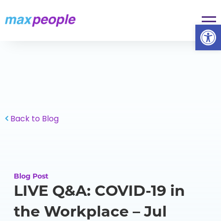
Skip To Content
Op
Back to Blog
Blog Post
LIVE Q&A: COVID-19 in
the Workplace – Jul