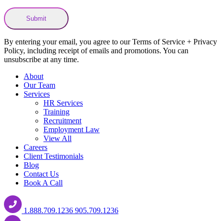
By entering your email, you agree to our Terms of Service + Privacy
Policy, including receipt of emails and promotions. You can
unsubscribe at any time.
About
Our Team
Services
HR Services
Training
Recruitment
Employment Law
View All
Careers
Client Testimonials
Blog
Contact Us
Book A Call
1.888.709.1236
905.709.1236