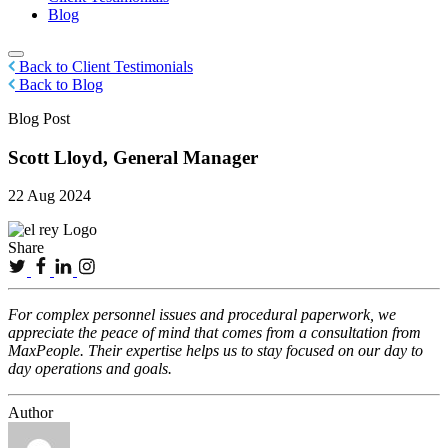
Blog
Back to Client Testimonials
Back to Blog
Blog Post
Scott Lloyd, General Manager
22 Aug 2024
Share
For complex personnel issues and procedural paperwork, we
appreciate the peace of mind that comes from a consultation from
MaxPeople. Their expertise helps us to stay focused on our day to
day operations and goals.
Author