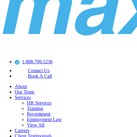
1.888.709.1236
Contact Us
Book A Call
About
Our Team
Services
HR Services
Training
Recruitment
Employment Law
View All
Careers
Client Testimonials