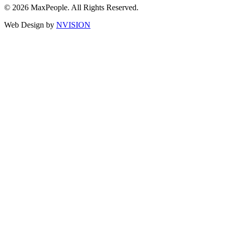
© 2026 MaxPeople. All Rights Reserved.
Web Design by
NVISION