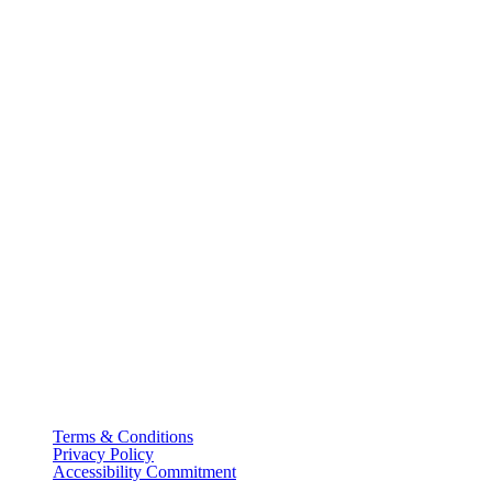
Terms & Conditions
Privacy Policy
Accessibility Commitment