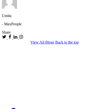
Umita
- MaxPeople
Share
View All Blogs
Back to the top