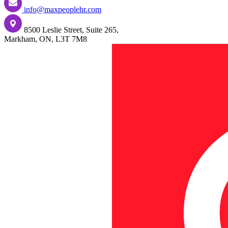
info@maxpeoplehr.com
8500 Leslie Street, Suite 265,
Markham, ON, L3T 7M8