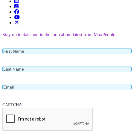
Stay up to date and in the loop about latest from MaxPeople
First
Name
Last
Name
Email
CAPTCHA