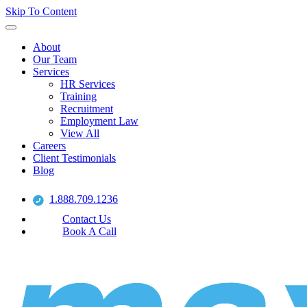
Skip To Content
About
Our Team
Services
HR Services
Training
Recruitment
Employment Law
View All
Careers
Client Testimonials
Blog
1.888.709.1236
Contact Us
Book A Call