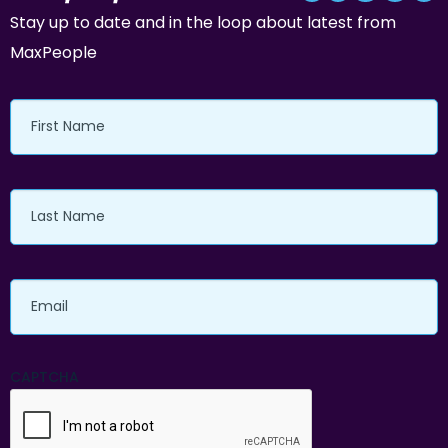
Stay up to date and in the loop about latest from
MaxPeople
First
Name
Last
Name
Email
CAPTCHA