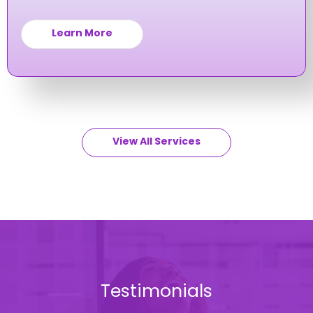
you navigate and avoid workplace issues.
Learn More
View All Services
Testimonials