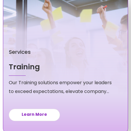
Services
Training
Our Training solutions empower your leaders
to exceed expectations, elevate company
culture, and fuel unstoppable growth for your
business.
Learn More