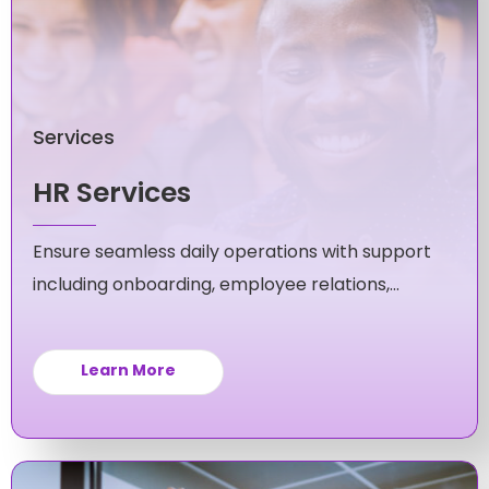
Services
HR Services
Ensure seamless daily operations with support
including onboarding, employee relations,
policy compliance and more.
Learn More