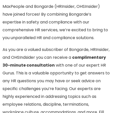
MaxPeople and Bongarde (HRInsider, OHSInsider)
have joined forces! By combining Bongarde’s
expertise in safety and compliance with our
comprehensive HR services, we’re excited to bring to
you unparalleled HR and compliance solutions.
As you are a valued subscriber of Bongarde, HRInsider,
and OHSIndsider you can receive a
complimentary
30-minute consultation
with one of our expert HR
Gurus.
This is a valuable opportunity to get answers to
any HR questions you may have or seek advice on
specific challenges you’re facing. Our experts are
highly experienced in addressing topics such as
employee relations, discipline, terminations,
workplace culture, accommodations, and more
.
Fill