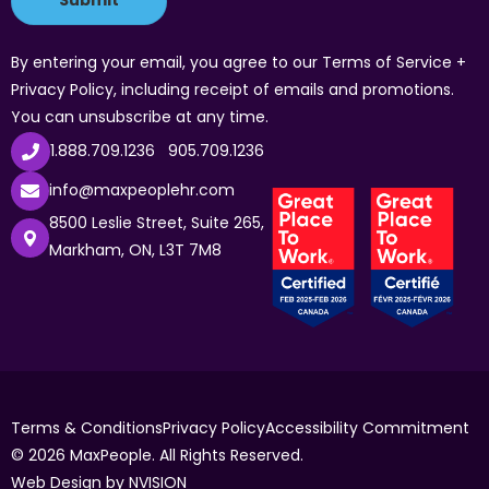
By entering your email, you agree to our Terms of Service +
Privacy Policy, including receipt of emails and promotions.
You can unsubscribe at any time.
1.888.709.1236
905.709.1236
info@maxpeoplehr.com
8500 Leslie Street, Suite 265,
Markham, ON, L3T 7M8
Terms & Conditions
Privacy Policy
Accessibility Commitment
© 2026 MaxPeople. All Rights Reserved.
Web Design by
NVISION