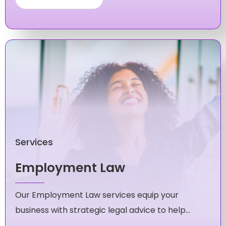
Services
Employment Law
Our Employment Law services equip your
business with strategic legal advice to help