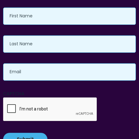
First
Name
Last
Name
Email
CAPTCHA