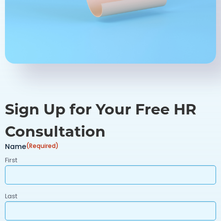
Sign Up for Your Free HR
Consultation
Name
(Required)
First
Last