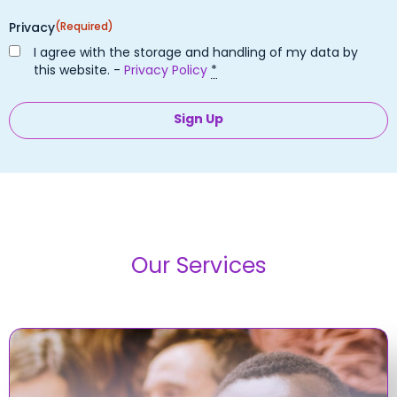
Privacy
(Required)
I agree with the storage and handling of my data by
this website. -
Privacy Policy
*
Our Services