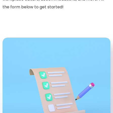
the form below to get started!