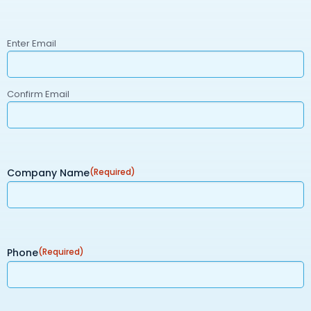
Email
(Required)
Enter Email
Confirm Email
Company Name
(Required)
Phone
(Required)