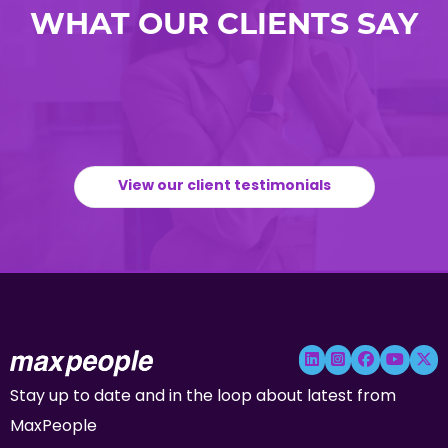
WHAT OUR CLIENTS SAY
View our client testimonials
Stay up to date and in the loop about latest from
MaxPeople