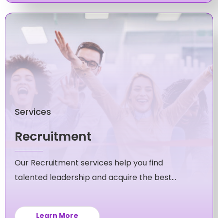
Services
Recruitment
Our Recruitment services help you find
talented leadership and acquire the best
candidates for your mid-level and executive
roles.
Learn More