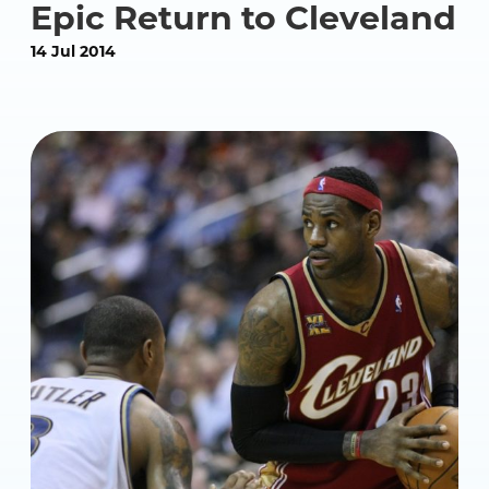
Epic Return to Cleveland
14 Jul 2014