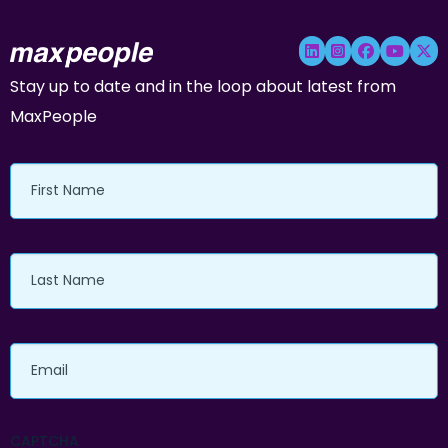
Stay up to date and in the loop about latest from
MaxPeople
First
Name
Last
Name
Email
CAPTCHA