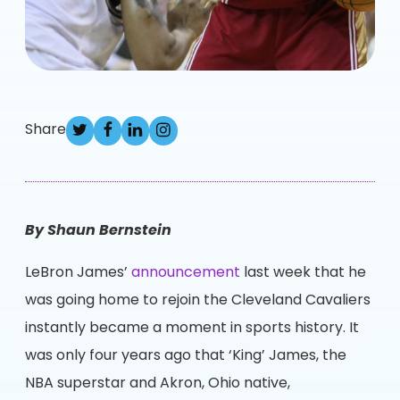
Share
By Shaun Bernstein
LeBron James’
announcement
last week that he
was going home to rejoin the Cleveland Cavaliers
instantly became a moment in sports history. It
was only four years ago that ‘King’ James, the
NBA superstar and Akron, Ohio native,