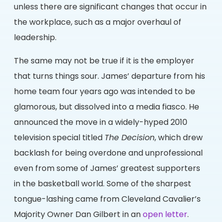
unless there are significant changes that occur in
the workplace, such as a major overhaul of
leadership.
The same may not be true if it is the employer
that turns things sour. James’ departure from his
home team four years ago was intended to be
glamorous, but dissolved into a media fiasco. He
announced the move in a widely-hyped 2010
television special titled
The Decision
, which drew
backlash for being overdone and unprofessional
even from some of James’ greatest supporters
in the basketball world. Some of the sharpest
tongue-lashing came from Cleveland Cavalier’s
Majority Owner Dan Gilbert in an
open letter
.