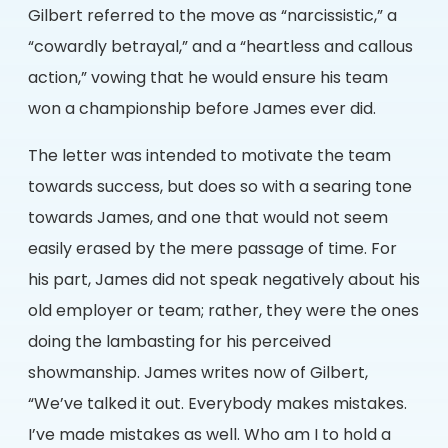
Gilbert referred to the move as “narcissistic,” a
“cowardly betrayal,” and a “heartless and callous
action,” vowing that he would ensure his team
won a championship before James ever did.
The letter was intended to motivate the team
towards success, but does so with a searing tone
towards James, and one that would not seem
easily erased by the mere passage of time. For
his part, James did not speak negatively about his
old employer or team; rather, they were the ones
doing the lambasting for his perceived
showmanship. James writes now of Gilbert,
“We’ve talked it out. Everybody makes mistakes.
I’ve made mistakes as well. Who am I to hold a