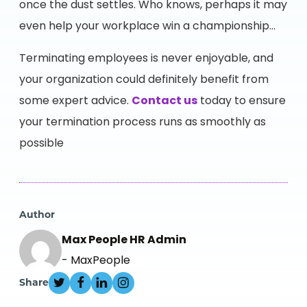
once the dust settles. Who knows, perhaps it may
even help your workplace win a championship…
Terminating employees is never enjoyable, and
your organization could definitely benefit from
some expert advice.
Contact us
today to ensure
your termination process runs as smoothly as
possible
Author
Max People HR Admin
- MaxPeople
Share