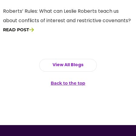
Roberts’ Rules: What can Leslie Roberts teach us
about conflicts of interest and restrictive covenants?
READ POST
View All Blogs
Back to the top