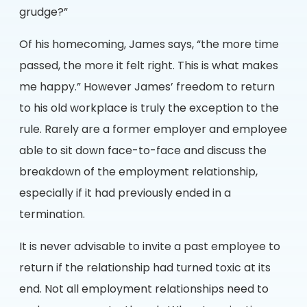
grudge?”
Of his homecoming, James says, “the more time
passed, the more it felt right. This is what makes
me happy.” However James’ freedom to return
to his old workplace is truly the exception to the
rule. Rarely are a former employer and employee
able to sit down face-to-face and discuss the
breakdown of the employment relationship,
especially if it had previously ended in a
termination.
It is never advisable to invite a past employee to
return if the relationship had turned toxic at its
end. Not all employment relationships need to