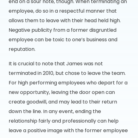
end on a sour note, though. When terminating an
employee, do so in a respectful manner that
allows them to leave with their head held high.
Negative publicity from a former disgruntled
employee can be toxic to one’s business and
reputation.
It is crucial to note that James was not
terminated in 2010, but chose to leave the team.
For high performing employees who depart for a
new opportunity, leaving the door open can
create goodwill, and may lead to their return
down the line. In any event, ending the
relationship fairly and professionally can help
leave a positive image with the former employee