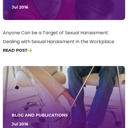
Jul 2016
Anyone Can be a Target of Sexual Harassment:
Dealing with Sexual Harassment in the Workplace
READ POST
BLOG AND PUBLICATIONS
Jul 2016