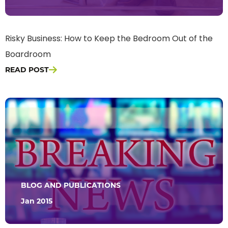
Risky Business: How to Keep the Bedroom Out of the
Boardroom
READ POST
BLOG AND PUBLICATIONS
Jan 2015