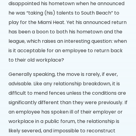
disappointed his hometown when he announced
he was “taking (his) talents to South Beach” to
play for the Miami Heat. Yet his announced return
has been a boon to both his hometown and the
league, which raises an interesting question: when
is it acceptable for an employee to return back
to their old workplace?
Generally speaking, the move is rarely, if ever,
advisable. Like any relationship breakdown, it is
difficult to mend fences unless the conditions are
significantly different than they were previously. If
an employee has spoken ill of their employer or
workplace in a public forum, the relationship is
likely severed, and impossible to reconstruct