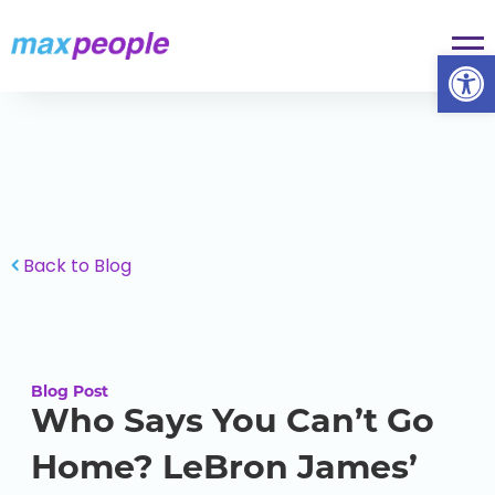
Skip To Content
Op
Back to Blog
Blog Post
Who Says You Can’t Go
Home? LeBron James’