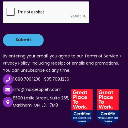
By entering your email, you agree to our Terms of Service +
Privacy Policy, including receipt of emails and promotions.
You can unsubscribe at any time.
1.888.709.1236
905.709.1236
info@maxpeoplehr.com
8500 Leslie Street, Suite 265,
Markham, ON, L3T 7M8