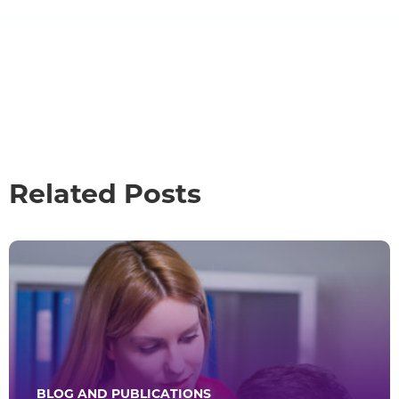
Related Posts
BLOG AND PUBLICATIONS