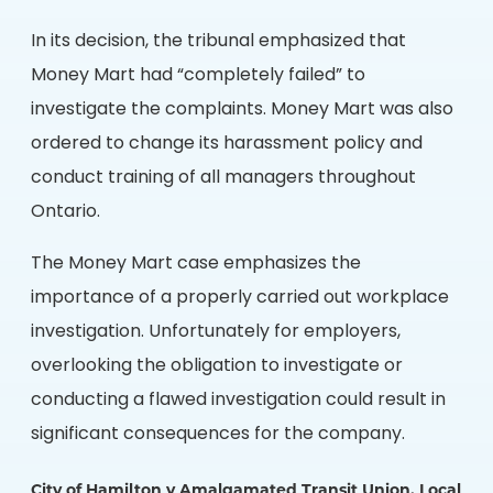
In its decision, the tribunal emphasized that
Money Mart had “completely failed” to
investigate the complaints. Money Mart was also
ordered to change its harassment policy and
conduct training of all managers throughout
Ontario.
The Money Mart case emphasizes the
importance of a properly carried out workplace
investigation. Unfortunately for employers,
overlooking the obligation to investigate or
conducting a flawed investigation could result in
significant consequences for the company.
City of Hamilton v Amalgamated Transit Union, Local