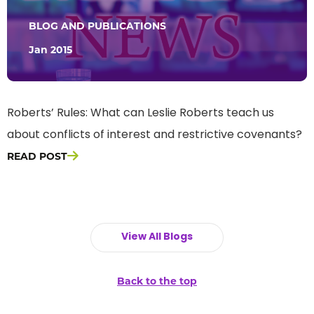
BLOG AND PUBLICATIONS
Jan 2015
Roberts’ Rules: What can Leslie Roberts teach us
about conflicts of interest and restrictive covenants?
READ POST
View All Blogs
Back to the top