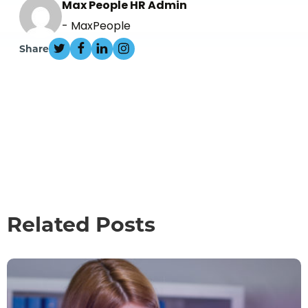
Max People HR Admin
- MaxPeople
Share
Related Posts