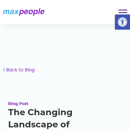
Skip To Content
Op
Back to Blog
Blog Post
The Changing
Landscape of