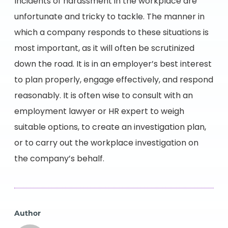
Incidents of harassment in the workplace are
unfortunate and tricky to tackle. The manner in
which a company responds to these situations is
most important, as it will often be scrutinized
down the road. It is in an employer’s best interest
to plan properly, engage effectively, and respond
reasonably. It is often wise to consult with an
employment lawyer or HR expert to weigh
suitable options, to create an investigation plan,
or to carry out the workplace investigation on
the company’s behalf.
Author