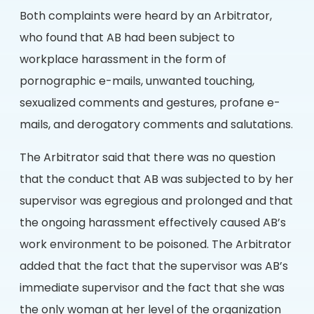
Both complaints were heard by an Arbitrator,
who found that AB had been subject to
workplace harassment in the form of
pornographic e-mails, unwanted touching,
sexualized comments and gestures, profane e-
mails, and derogatory comments and salutations.
The Arbitrator said that there was no question
that the conduct that AB was subjected to by her
supervisor was egregious and prolonged and that
the ongoing harassment effectively caused AB’s
work environment to be poisoned. The Arbitrator
added that the fact that the supervisor was AB’s
immediate supervisor and the fact that she was
the only woman at her level of the organization