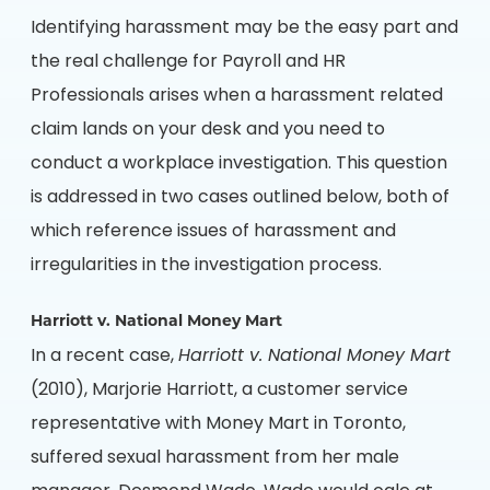
Identifying harassment may be the easy part and
the real challenge for Payroll and HR
Professionals arises when a harassment related
claim lands on your desk and you need to
conduct a workplace investigation. This question
is addressed in two cases outlined below, both of
which reference issues of harassment and
irregularities in the investigation process.
Harriott v. National Money Mart
In a recent case,
Harriott v. National Money Mart
(2010), Marjorie Harriott, a customer service
representative with Money Mart in Toronto,
suffered sexual harassment from her male