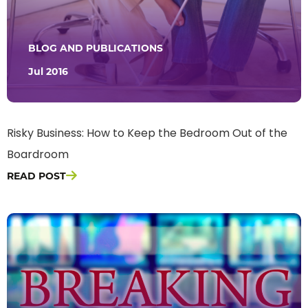
BLOG AND PUBLICATIONS
Jul 2016
Risky Business: How to Keep the Bedroom Out of the
Boardroom
READ POST