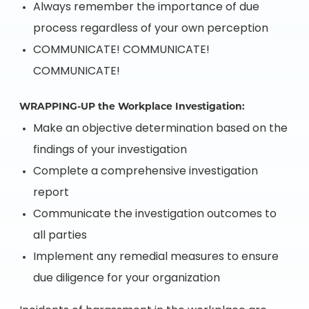
Always remember the importance of due
process regardless of your own perception
COMMUNICATE! COMMUNICATE!
COMMUNICATE!
WRAPPING-UP the Workplace Investigation:
Make an objective determination based on the
findings of your investigation
Complete a comprehensive investigation
report
Communicate the investigation outcomes to
all parties
Implement any remedial measures to ensure
due diligence for your organization