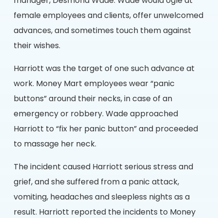
manager, Desmond Wade. Wade would ogle at
female employees and clients, offer unwelcomed
advances, and sometimes touch them against
their wishes.
Harriott was the target of one such advance at
work. Money Mart employees wear “panic
buttons” around their necks, in case of an
emergency or robbery. Wade approached
Harriott to “fix her panic button” and proceeded
to massage her neck.
The incident caused Harriott serious stress and
grief, and she suffered from a panic attack,
vomiting, headaches and sleepless nights as a
result. Harriott reported the incidents to Money