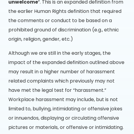
unwelcome
”. This is an expanded definition from
the earlier Human Rights definition that required
the comments or conduct to be based on a
prohibited ground of discrimination (e.g., ethnic
origin, religion, gender, etc.)
Although we are still in the early stages, the
impact of the expanded definition outlined above
may result in a higher number of harassment
related complaints which previously may not
have met the legal test for “harassment.”
Workplace harassment may include, but is not
limited to, bullying, intimidating or offensive jokes
or innuendos, displaying or circulating offensive
pictures or materials, or offensive or intimidating.