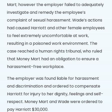
Mart; however the employer failed to adequately
investigate and remedy the employee’s
complaint of sexual harassment. Wade’s actions
had caused Harriott and other female employees
to feel extremely uncomfortable at work,
resulting in a poisoned work environment. The
case reached a human rights tribunal, who ruled
that Money Mart had an obligation to ensure a
harassment-free workplace.
The employer was found liable for harassment
and discrimination and ordered to compensate
Harriott for injury to her dignity, feelings and self-
respect. Money Mart and Wade were ordered to
pay Harriott $30,000.