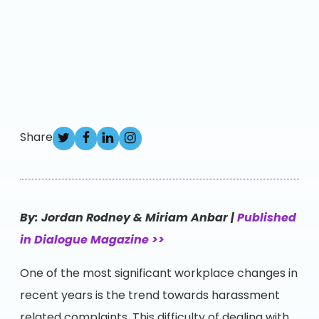
Share
By: Jordan Rodney & Miriam Anbar |
Published
in Dialogue Magazine >>
One of the most significant workplace changes in
recent years is the trend towards harassment
related complaints. This difficulty of dealing with