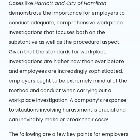
Cases like
Harriott and City of Hamilton
demonstrate the importance for employers to
conduct adequate, comprehensive workplace
investigations that focuses both on the
substantive as well as the procedural aspect.
Given that the standards for workplace
investigations are higher now than ever before
and employees are increasingly sophisticated,
employers ought to be extremely mindful of the
method and conduct when carrying out a
workplace investigation. A company’s response
to situations involving harassment is crucial and
can inevitably make or break their case!
The following are a few key points for employers