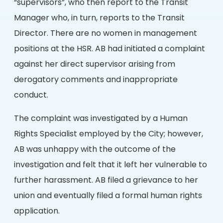
“supervisors”, who then report to the Transit
Manager who, in turn, reports to the Transit
Director. There are no women in management
positions at the HSR. AB had initiated a complaint
against her direct supervisor arising from
derogatory comments and inappropriate
conduct.
The complaint was investigated by a Human
Rights Specialist employed by the City; however,
AB was unhappy with the outcome of the
investigation and felt that it left her vulnerable to
further harassment. AB filed a grievance to her
union and eventually filed a formal human rights
application.