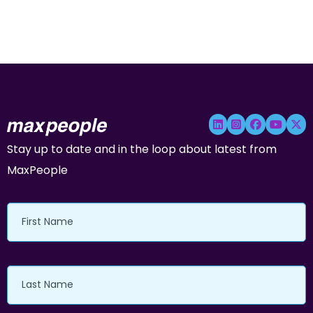
Stay up to date and in the loop about latest from
MaxPeople
First
Name
Last
Name