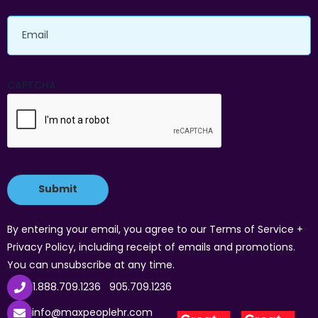
Email
CAPTCHA
By entering your email, you agree to our Terms of Service +
Privacy Policy, including receipt of emails and promotions.
You can unsubscribe at any time.
1.888.709.1236
905.709.1236
info@maxpeoplehr.com