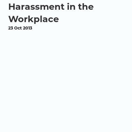
Harassment in the
Workplace
23 Oct 2013