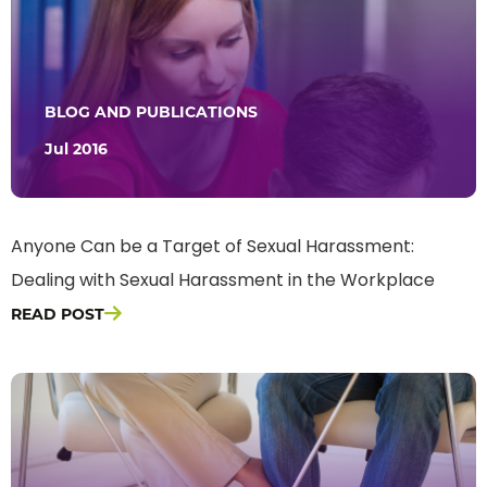
BLOG AND PUBLICATIONS
Jul 2016
Anyone Can be a Target of Sexual Harassment:
Dealing with Sexual Harassment in the Workplace
READ POST