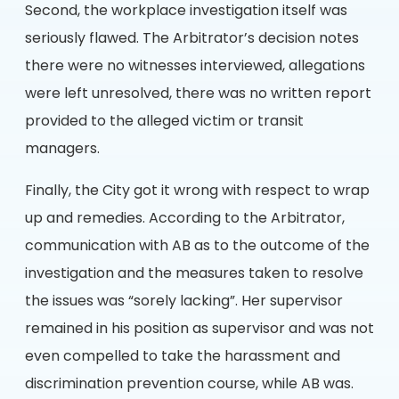
Second, the workplace investigation itself was
seriously flawed. The Arbitrator’s decision notes
there were no witnesses interviewed, allegations
were left unresolved, there was no written report
provided to the alleged victim or transit
managers.
Finally, the City got it wrong with respect to wrap
up and remedies. According to the Arbitrator,
communication with AB as to the outcome of the
investigation and the measures taken to resolve
the issues was “sorely lacking”. Her supervisor
remained in his position as supervisor and was not
even compelled to take the harassment and
discrimination prevention course, while AB was.