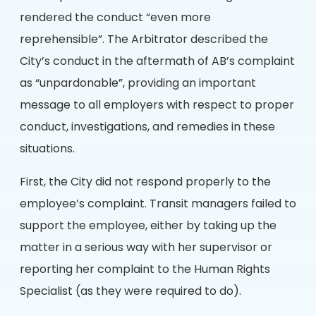
rendered the conduct “even more
reprehensible”. The Arbitrator described the
City’s conduct in the aftermath of AB’s complaint
as “unpardonable”, providing an important
message to all employers with respect to proper
conduct, investigations, and remedies in these
situations.
First, the City did not respond properly to the
employee’s complaint. Transit managers failed to
support the employee, either by taking up the
matter in a serious way with her supervisor or
reporting her complaint to the Human Rights
Specialist (as they were required to do).