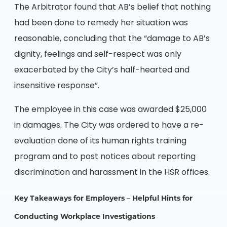
The Arbitrator found that AB’s belief that nothing
had been done to remedy her situation was
reasonable, concluding that the “damage to AB’s
dignity, feelings and self-respect was only
exacerbated by the City’s half-hearted and
insensitive response”.
The employee in this case was awarded $25,000
in damages. The City was ordered to have a re-
evaluation done of its human rights training
program and to post notices about reporting
discrimination and harassment in the HSR offices.
Key Takeaways for Employers – Helpful Hints for
Conducting Workplace Investigations