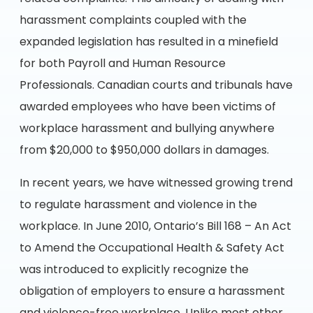
harassment complaints coupled with the
expanded legislation has resulted in a minefield
for both Payroll and Human Resource
Professionals. Canadian courts and tribunals have
awarded employees who have been victims of
workplace harassment and bullying anywhere
from $20,000 to $950,000 dollars in damages.
In recent years, we have witnessed growing trend
to regulate harassment and violence in the
workplace. In June 2010, Ontario’s Bill 168 – An Act
to Amend the Occupational Health & Safety Act
was introduced to explicitly recognize the
obligation of employers to ensure a harassment