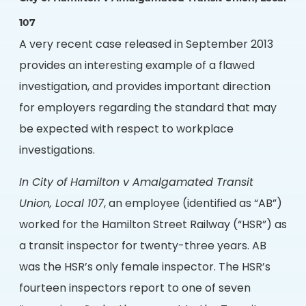
107
A very recent case released in September 2013
provides an interesting example of a flawed
investigation, and provides important direction
for employers regarding the standard that may
be expected with respect to workplace
investigations.
In City of Hamilton v Amalgamated Transit
Union, Local 107
, an employee (identified as “AB”)
worked for the Hamilton Street Railway (“HSR”) as
a transit inspector for twenty-three years. AB
was the HSR’s only female inspector. The HSR’s
fourteen inspectors report to one of seven