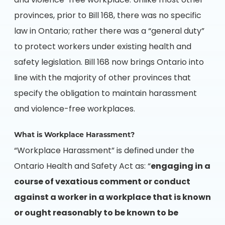
and violence-free workplace. Unlike most other
provinces, prior to Bill 168, there was no specific
law in Ontario; rather there was a “general duty”
to protect workers under existing health and
safety legislation. Bill 168 now brings Ontario into
line with the majority of other provinces that
specify the obligation to maintain harassment
and violence-free workplaces.
What is Workplace Harassment?
“Workplace Harassment” is defined under the
Ontario Health and Safety Act as: “
engaging in a
course of vexatious comment or conduct
against a worker in a workplace that is known
or ought reasonably to be known to be