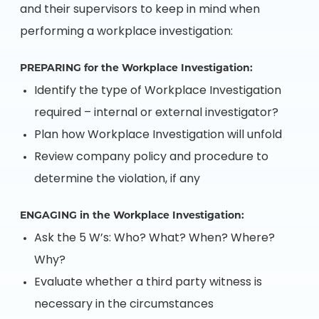
and their supervisors to keep in mind when
performing a workplace investigation:
PREPARING for the Workplace Investigation:
Identify the type of Workplace Investigation
required – internal or external investigator?
Plan how Workplace Investigation will unfold
Review company policy and procedure to
determine the violation, if any
ENGAGING in the Workplace Investigation:
Ask the 5 W’s: Who? What? When? Where?
Why?
Evaluate whether a third party witness is
necessary in the circumstances