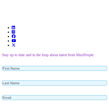
Stay up to date and in the loop about latest from MaxPeople
First
Name
Last
Name
Email