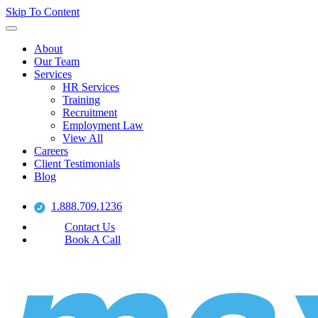
Skip To Content
About
Our Team
Services
HR Services
Training
Recruitment
Employment Law
View All
Careers
Client Testimonials
Blog
1.888.709.1236
Contact Us
Book A Call