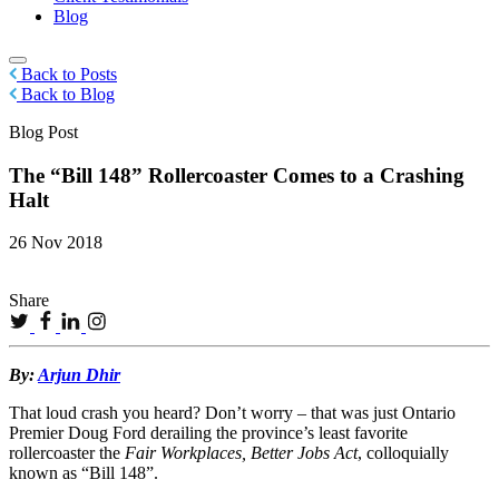
Blog
Back to Posts
Back to Blog
Blog Post
The “Bill 148” Rollercoaster Comes to a Crashing
Halt
26 Nov 2018
Share
By:
Arjun Dhir
That loud crash you heard? Don’t worry – that was just Ontario
Premier Doug Ford derailing the province’s least favorite
rollercoaster the
Fair Workplaces, Better Jobs Act
, colloquially
known as “Bill 148”.