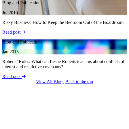
Blog and Publications
Jul 2016
Risky Business: How to Keep the Bedroom Out of the Boardroom
Read post
Blog and Publications
Jan 2015
Roberts’ Rules: What can Leslie Roberts teach us about conflicts of
interest and restrictive covenants?
Read post
View All Blogs
Back to the top