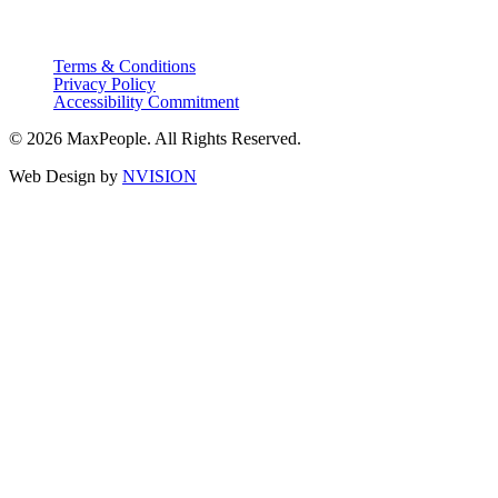
Terms & Conditions
Privacy Policy
Accessibility Commitment
© 2026 MaxPeople. All Rights Reserved.
Web Design by
NVISION