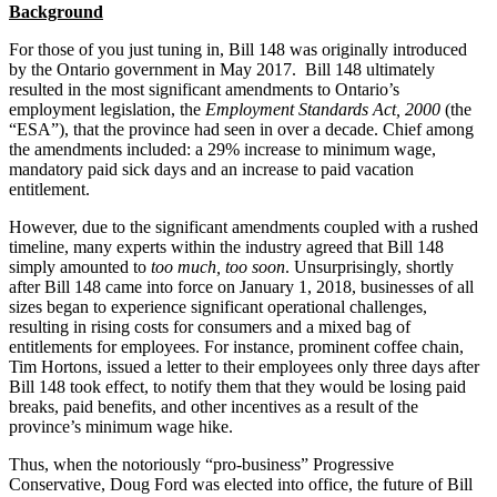
Background
For those of you just tuning in, Bill 148 was originally introduced
by the Ontario government in May 2017. Bill 148 ultimately
resulted in the most significant amendments to Ontario’s
employment legislation, the
Employment Standards Act, 2000
(the
“ESA”), that the province had seen in over a decade. Chief among
the amendments included: a 29% increase to minimum wage,
mandatory paid sick days and an increase to paid vacation
entitlement.
However, due to the significant amendments coupled with a rushed
timeline, many experts within the industry agreed that Bill 148
simply amounted to
too much, too soon
. Unsurprisingly, shortly
after Bill 148 came into force on January 1, 2018, businesses of all
sizes began to experience significant operational challenges,
resulting in rising costs for consumers and a mixed bag of
entitlements for employees. For instance, prominent coffee chain,
Tim Hortons, issued a letter to their employees only three days after
Bill 148 took effect, to notify them that they would be losing paid
breaks, paid benefits, and other incentives as a result of the
province’s minimum wage hike.
Thus, when the notoriously “pro-business” Progressive
Conservative, Doug Ford was elected into office, the future of Bill