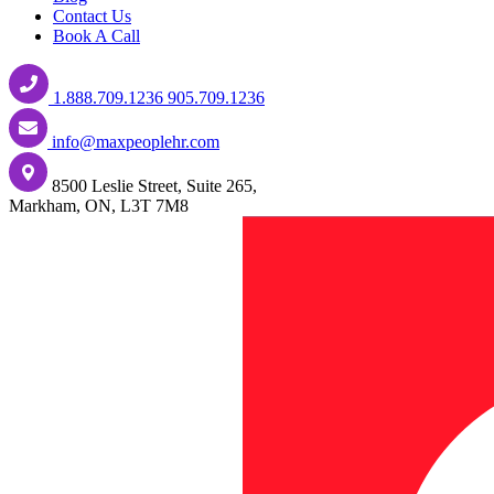
Contact Us
Book A Call
1.888.709.1236
905.709.1236
info@maxpeoplehr.com
8500 Leslie Street, Suite 265,
Markham, ON, L3T 7M8