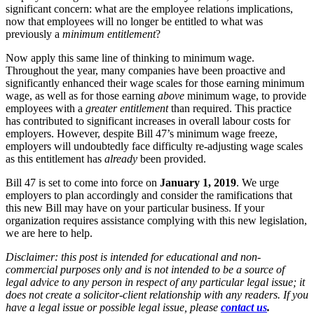
significant concern: what are the employee relations implications,
now that employees will no longer be entitled to what was
previously a
minimum entitlement
?
Now apply this same line of thinking to minimum wage.
Throughout the year, many companies have been proactive and
significantly enhanced their wage scales for those earning minimum
wage, as well as for those earning
above
minimum wage, to provide
employees with a
greater entitlement
than required. This practice
has contributed to significant increases in overall labour costs for
employers. However, despite Bill 47’s minimum wage freeze,
employers will undoubtedly face difficulty re-adjusting wage scales
as this entitlement has
already
been provided.
Bill 47 is set to come into force on
January 1, 2019
. We urge
employers to plan accordingly and consider the ramifications that
this new Bill may have on your particular business. If your
organization requires assistance complying with this new legislation,
we are here to help.
Disclaimer: this post is intended for educational and non-
commercial purposes only and is not intended to be a source of
legal advice to any person in respect of any particular legal issue; it
does not create a solicitor-client relationship with any readers. If you
have a legal issue or possible legal issue, please
contact us
.