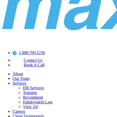
1.888.709.1236
Contact Us
Book A Call
About
Our Team
Services
HR Services
Training
Recruitment
Employment Law
View All
Careers
Client Testimonials