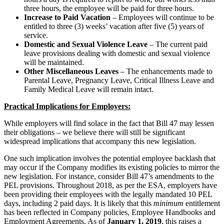
three hours, the employee will be paid for three hours.
Increase to Paid Vacation
– Employees will continue to be
entitled to three (3) weeks’ vacation after five (5) years of
service.
Domestic and Sexual Violence Leave
– The current paid
leave provisions dealing with domestic and sexual violence
will be maintained.
Other Miscellaneous Leaves
– The enhancements made to
Parental Leave, Pregnancy Leave, Critical Illness Leave and
Family Medical Leave will remain intact.
Practical Implications for Employers:
While employers will find solace in the fact that Bill 47 may lessen
their obligations – we believe there will still be significant
widespread implications that accompany this new legislation.
One such implication involves the potential employee backlash that
may occur if the Company modifies its existing policies to mirror the
new legislation. For instance, consider Bill 47’s amendments to the
PEL provisions. Throughout 2018, as per the ESA, employers have
been providing their employees with the legally mandated 10 PEL
days, including 2 paid days. It is likely that this
minimum
entitlement
has been reflected in Company policies, Employee Handbooks and
Employment Agreements. As of
January 1, 2019
, this raises a