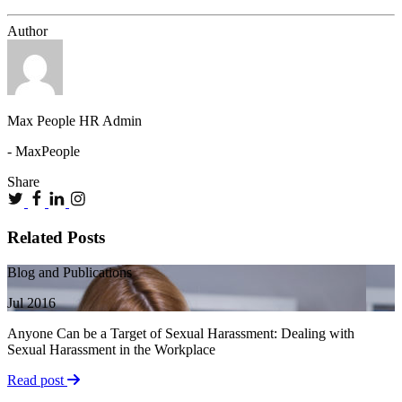
Author
Max People HR Admin
- MaxPeople
Share
Related Posts
Blog and Publications
Jul 2016
Anyone Can be a Target of Sexual Harassment: Dealing with
Sexual Harassment in the Workplace
Read post