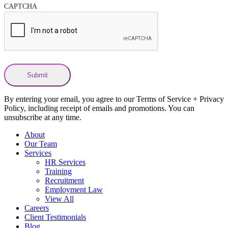
CAPTCHA
By entering your email, you agree to our Terms of Service + Privacy
Policy, including receipt of emails and promotions. You can
unsubscribe at any time.
About
Our Team
Services
HR Services
Training
Recruitment
Employment Law
View All
Careers
Client Testimonials
Blog