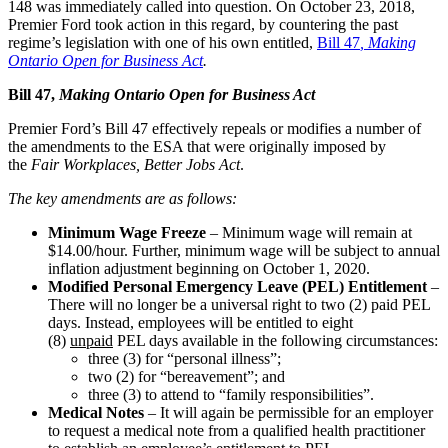
148 was immediately called into question. On October 23, 2018,
Premier Ford took action in this regard, by countering the past
regime’s legislation with one of his own entitled,
Bill 47
, Making
Ontario Open for Business Act
.
Bill 47,
Making Ontario Open for Business Act
Premier Ford’s Bill 47 effectively repeals or modifies a number of
the amendments to the ESA that were originally imposed by
the
Fair Workplaces, Better Jobs Act
.
The key amendments are as follows:
Minimum Wage Freeze
– Minimum wage will remain at
$14.00/hour. Further, minimum wage will be subject to annual
inflation adjustment beginning on October 1, 2020.
Modified Personal Emergency Leave (PEL) Entitlement
–
There will no longer be a universal right to two (2) paid PEL
days. Instead, employees will be entitled to eight
(8)
unpaid
PEL days available in the following circumstances:
three (3) for “personal illness”;
two (2) for “bereavement”; and
three (3) to attend to “family responsibilities”.
Medical Notes
– It will again be permissible for an employer
to request a medical note from a qualified health practitioner