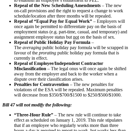
to establish an employee’s entitlement to PEL.
Repeal of the New Scheduling Amendments
– The new
on-call provisions and the right to request a change to work
schedule/location after three months will be repealed.
Repeal of “Equal Pay for Equal Work”
– Employers will
once again be permitted to differentiate pay on the basis of
employment status (e.g. part-time, casual, and temporary) and
assignment employee status but
not
on the basis of sex.
Repeal of Public Holiday Pay Formula
–
The
averaging
public holiday pay formula will be scrapped in
favour of the
prorating
public holiday pay formula that is
currently in effect.
Repeal of Employee/Independent Contractor
Misclassification
– The legal onus will once again be shifted
away from the employer and back to the worker when a
dispute over their classification arises.
Penalties for Contravention
– The new penalties for
violations of the ESA will be repealed. Maximum penalties
will decrease from $350/$700/$1500 to $250/$500/$1000.
Bill 47 will not modify the following:
“Three-Hour Rule”
– The new rule will continue to take
effect as scheduled on January 1, 2019. This rule stipulates
that if an employee who regularly works more than three
hours a day is required to report to work, but works less than