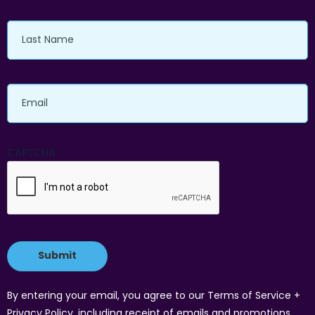
Last
Name
Email
CAPTCHA
By entering your email, you agree to our Terms of Service +
Privacy Policy, including receipt of emails and promotions.