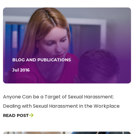
BLOG AND PUBLICATIONS
Jul 2016
Anyone Can be a Target of Sexual Harassment:
Dealing with Sexual Harassment in the Workplace
READ POST