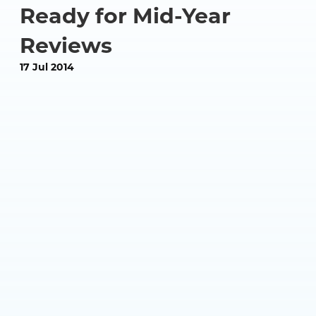
Ready for Mid-Year
Reviews
17 Jul 2014