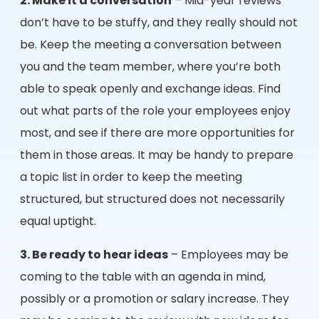
2. Make it a conversation
– Mid-year reviews
don’t have to be stuffy, and they really should not
be. Keep the meeting a conversation between
you and the team member, where you’re both
able to speak openly and exchange ideas. Find
out what parts of the role your employees enjoy
most, and see if there are more opportunities for
them in those areas. It may be handy to prepare
a topic list in order to keep the meeting
structured, but structured does not necessarily
equal uptight.
3. Be ready to hear ideas
– Employees may be
coming to the table with an agenda in mind,
possibly or a promotion or salary increase. They