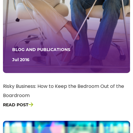
BLOG AND PUBLICATIONS
Jul 2016
Risky Business: How to Keep the Bedroom Out of the
Boardroom
READ POST