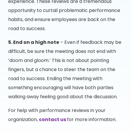
experience. These reviews are a tremendous
opportunity to curtail problematic performance
habits, and ensure employees are back on the
road to success.
5. End on a high note
– Even if feedback may be
difficult, be sure the meeting does not end with
‘doom and gloom.’ This is not about pointing
fingers, but a chance to steer the team on the
road to success. Ending the meeting with
something encouraging will have both parties
walking away feeling good about the discussion.
For help with performance reviews in your
organization,
contact us
for more information.