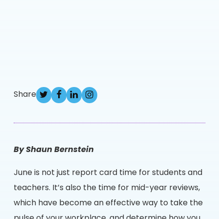
Share
By Shaun Bernstein
June is not just report card time for students and
teachers. It’s also the time for mid-year reviews,
which have become an effective way to take the
pulse of your workplace, and determine how you