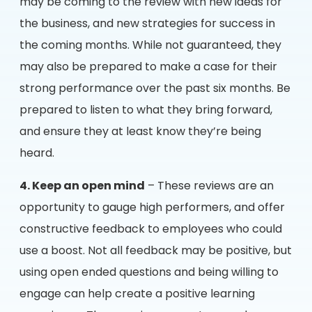
may be coming to the review with new ideas for
the business, and new strategies for success in
the coming months. While not guaranteed, they
may also be prepared to make a case for their
strong performance over the past six months. Be
prepared to listen to what they bring forward,
and ensure they at least know they’re being
heard.
4. Keep an open mind
– These reviews are an
opportunity to gauge high performers, and offer
constructive feedback to employees who could
use a boost. Not all feedback may be positive, but
using open ended questions and being willing to
engage can help create a positive learning