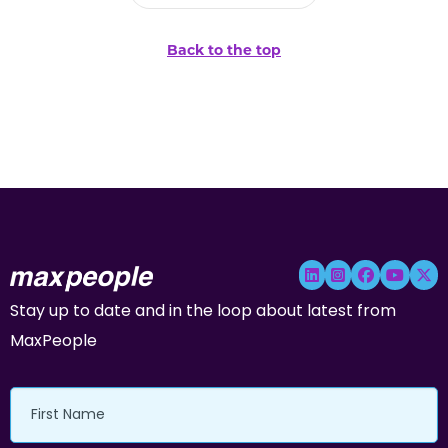
Back to the top
Stay up to date and in the loop about latest from
MaxPeople
First
Name