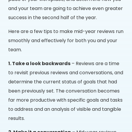
and your team are going to achieve even greater
success in the second half of the year.
Here are a few tips to make mid-year reviews run
smoothly and effectively for both you and your
team.
1. Take a look backwards
– Reviews are a time
to revisit previous reviews and conversations, and
determine the current status of goals that had
been previously set. The conversation becomes
far more productive with specific goals and tasks
to address and an analysis of visible and tangible
results.