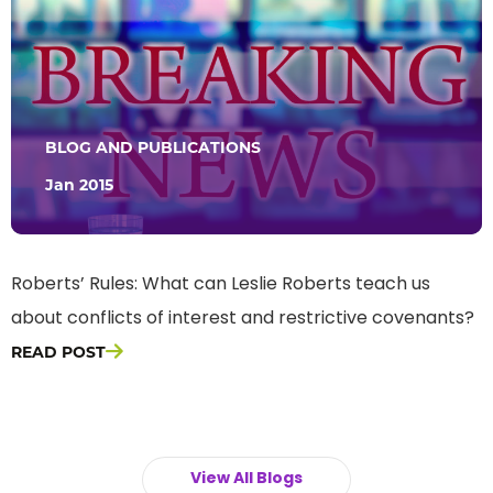
BLOG AND PUBLICATIONS
Jan 2015
Roberts’ Rules: What can Leslie Roberts teach us
about conflicts of interest and restrictive covenants?
READ POST
View All Blogs