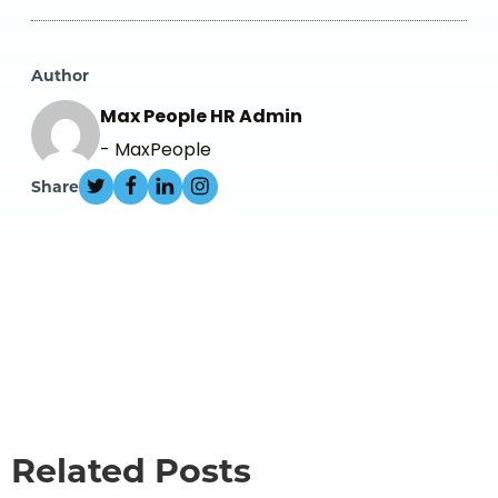
Author
Max People HR Admin
- MaxPeople
Share
Related Posts