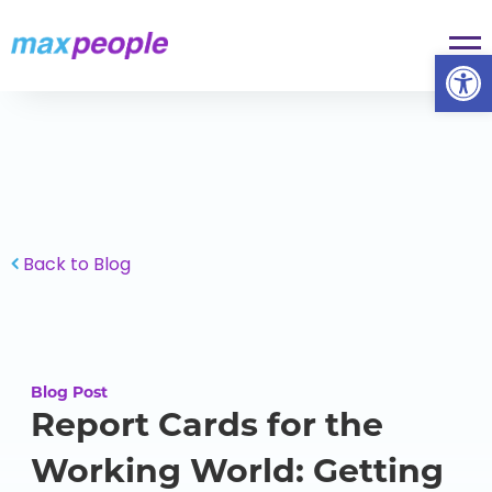
Skip To Content
Op
Back to Blog
Blog Post
Report Cards for the
Working World: Getting