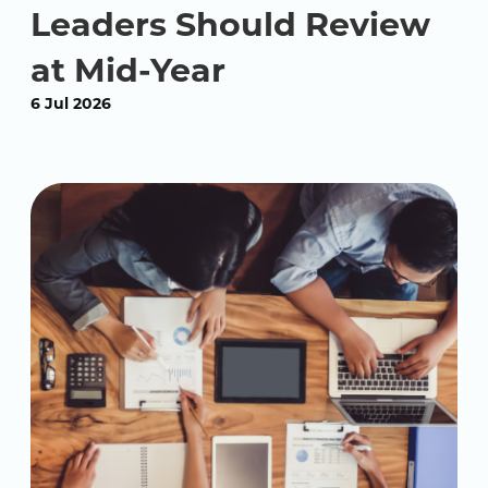
Leaders Should Review
at Mid-Year
6 Jul 2026