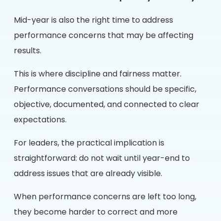
Mid-year is also the right time to address
performance concerns that may be affecting
results.
This is where discipline and fairness matter.
Performance conversations should be specific,
objective, documented, and connected to clear
expectations.
For leaders, the practical implication is
straightforward: do not wait until year-end to
address issues that are already visible.
When performance concerns are left too long,
they become harder to correct and more