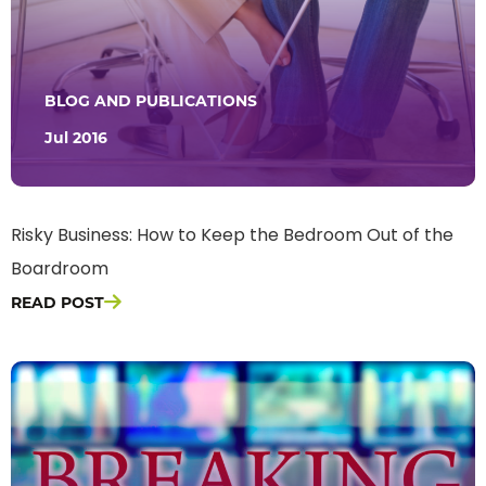
BLOG AND PUBLICATIONS
Jul 2016
Risky Business: How to Keep the Bedroom Out of the
Boardroom
READ POST