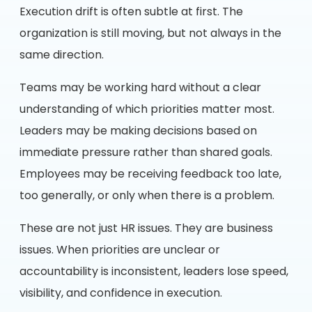
Execution drift is often subtle at first. The
organization is still moving, but not always in the
same direction.
Teams may be working hard without a clear
understanding of which priorities matter most.
Leaders may be making decisions based on
immediate pressure rather than shared goals.
Employees may be receiving feedback too late,
too generally, or only when there is a problem.
These are not just HR issues. They are business
issues. When priorities are unclear or
accountability is inconsistent, leaders lose speed,
visibility, and confidence in execution.