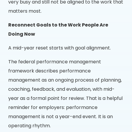
very busy and still not be aligned to the work that
matters most.
Reconnect Goals to the Work People Are
Doing Now
A mid-year reset starts with goal alignment.
The federal performance management
framework describes performance
management as an ongoing process of planning,
coaching, feedback, and evaluation, with mid-
year as a formal point for review. That is a helpful
reminder for employers: performance
management is not a year-end event. It is an
operating rhythm.