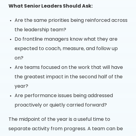
What Senior Leaders Should Ask:
Are the same priorities being reinforced across
the leadership team?
Do frontline managers know what they are
expected to coach, measure, and follow up
on?
Are teams focused on the work that will have
the greatest impact in the second half of the
year?
Are performance issues being addressed
proactively or quietly carried forward?
The midpoint of the year is a useful time to
separate activity from progress. A team can be