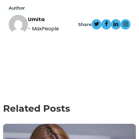
Author
Umita
Share
- MaxPeople
Related Posts