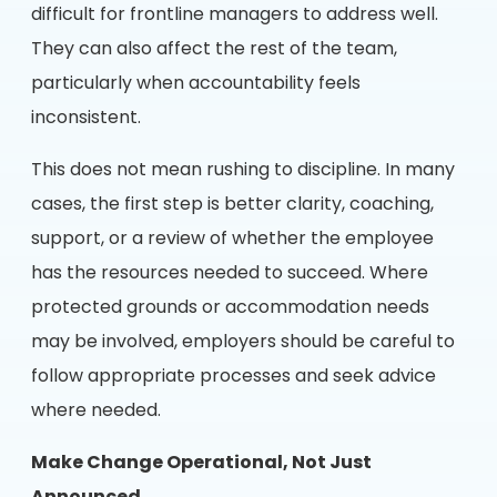
difficult for frontline managers to address well.
They can also affect the rest of the team,
particularly when accountability feels
inconsistent.
This does not mean rushing to discipline. In many
cases, the first step is better clarity, coaching,
support, or a review of whether the employee
has the resources needed to succeed. Where
protected grounds or accommodation needs
may be involved, employers should be careful to
follow appropriate processes and seek advice
where needed.
Make Change Operational, Not Just