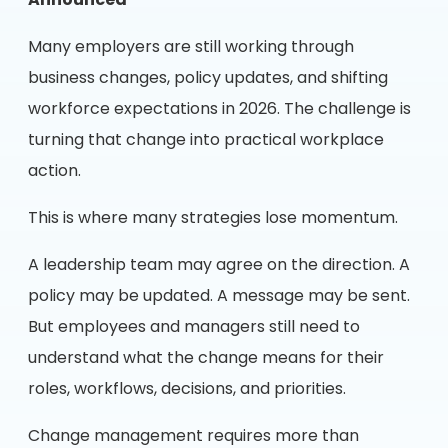
Announced
Many employers are still working through
business changes, policy updates, and shifting
workforce expectations in 2026. The challenge is
turning that change into practical workplace
action.
This is where many strategies lose momentum.
A leadership team may agree on the direction. A
policy may be updated. A message may be sent.
But employees and managers still need to
understand what the change means for their
roles, workflows, decisions, and priorities.
Change management requires more than