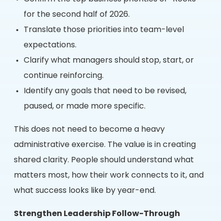
for the second half of 2026.
Translate those priorities into team-level
expectations.
Clarify what managers should stop, start, or
continue reinforcing.
Identify any goals that need to be revised,
paused, or made more specific.
This does not need to become a heavy
administrative exercise. The value is in creating
shared clarity. People should understand what
matters most, how their work connects to it, and
what success looks like by year-end.
Strengthen Leadership Follow-Through