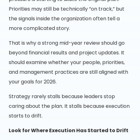
Priorities may still be technically “on track,” but
the signals inside the organization often tell a
more complicated story.
That is why a strong mid-year review should go
beyond financial results and project updates. It
should examine whether your people, priorities,
and management practices are still aligned with
your goals for 2026.
Strategy rarely stalls because leaders stop
caring about the plan. It stalls because execution
starts to drift.
Look for Where Execution Has Started to Drift