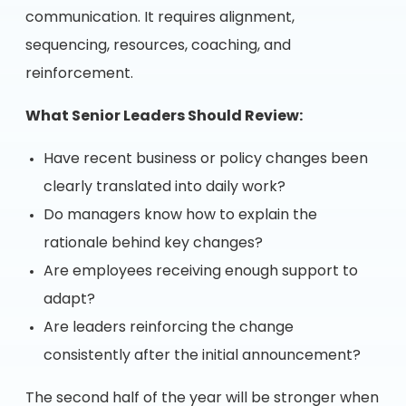
communication. It requires alignment,
sequencing, resources, coaching, and
reinforcement.
What Senior Leaders Should Review:
Have recent business or policy changes been
clearly translated into daily work?
Do managers know how to explain the
rationale behind key changes?
Are employees receiving enough support to
adapt?
Are leaders reinforcing the change
consistently after the initial announcement?
The second half of the year will be stronger when