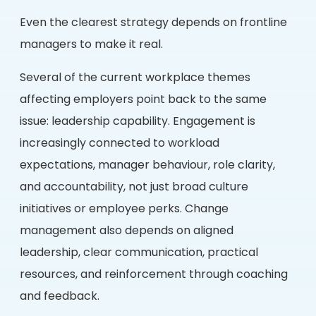
Even the clearest strategy depends on frontline
managers to make it real.
Several of the current workplace themes
affecting employers point back to the same
issue: leadership capability. Engagement is
increasingly connected to workload
expectations, manager behaviour, role clarity,
and accountability, not just broad culture
initiatives or employee perks. Change
management also depends on aligned
leadership, clear communication, practical
resources, and reinforcement through coaching
and feedback.