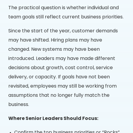
The practical question is whether individual and
team goals still reflect current business priorities.
Since the start of the year, customer demands
may have shifted. Hiring plans may have
changed. New systems may have been
introduced. Leaders may have made different
decisions about growth, cost control, service
delivery, or capacity. If goals have not been
revisited, employees may still be working from
assumptions that no longer fully match the
business.
Where Senior Leaders Should Focus:
Confirm the top business priorities or “Rocks”