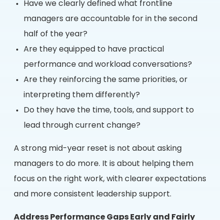
Have we clearly defined what frontline
managers are accountable for in the second
half of the year?
Are they equipped to have practical
performance and workload conversations?
Are they reinforcing the same priorities, or
interpreting them differently?
Do they have the time, tools, and support to
lead through current change?
A strong mid-year reset is not about asking
managers to do more. It is about helping them
focus on the right work, with clearer expectations
and more consistent leadership support.
Address Performance Gaps Early and Fairly