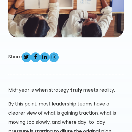
Share
Mid-year is when strategy
truly
meets reality.
By this point, most leadership teams have a
clearer view of what is gaining traction, what is
moving too slowly, and where day-to-day
pressure is starting to dilute the original plan.