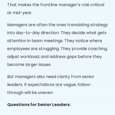
That makes the frontline manager’s role critical
at mid-year.
Managers are often the ones translating strategy
into day-to-day direction. They decide what gets
attention in team meetings. They notice where
employees are struggling. They provide coaching,
adjust workload, and address gaps before they
become larger issues.
But managers also need clarity from senior
leaders. If expectations are vague, follow-
through will be uneven.
Questions for Senior Leaders: