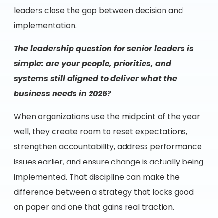
leaders close the gap between decision and
implementation.
The leadership question for senior leaders is
simple: are your people, priorities, and
systems still aligned to deliver what the
business needs in 2026?
When organizations use the midpoint of the year
well, they create room to reset expectations,
strengthen accountability, address performance
issues earlier, and ensure change is actually being
implemented. That discipline can make the
difference between a strategy that looks good
on paper and one that gains real traction.