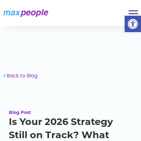
Skip To Content
Op
Back to Blog
Blog Post
Is Your 2026 Strategy
Still on Track? What