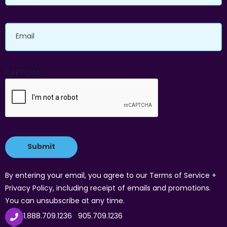
Email
CAPTCHA
By entering your email, you agree to our Terms of Service +
Privacy Policy, including receipt of emails and promotions.
You can unsubscribe at any time.
1.888.709.1236
905.709.1236