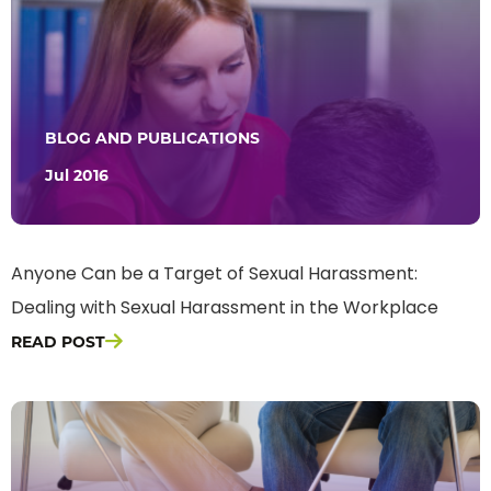
BLOG AND PUBLICATIONS
Jul 2016
Anyone Can be a Target of Sexual Harassment:
Dealing with Sexual Harassment in the Workplace
READ POST