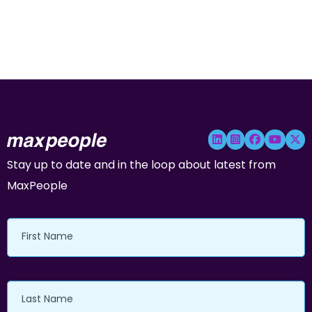
Stay up to date and in the loop about latest from
MaxPeople
First
Name
Last
Name