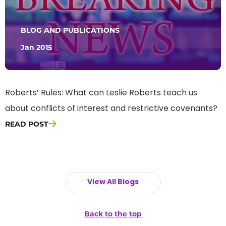
BLOG AND PUBLICATIONS
Jan 2015
Roberts’ Rules: What can Leslie Roberts teach us
about conflicts of interest and restrictive covenants?
READ POST
View All Blogs
Back to the top