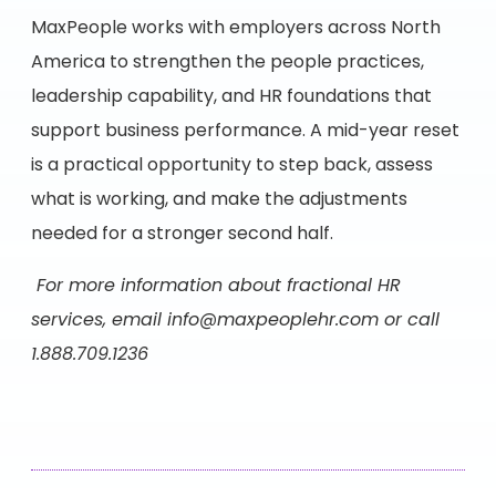
MaxPeople works with employers across North
America to strengthen the people practices,
leadership capability, and HR foundations that
support business performance. A mid-year reset
is a practical opportunity to step back, assess
what is working, and make the adjustments
needed for a stronger second half.
For more information about fractional HR
services, email
info@maxpeoplehr.com
or call
1.888.709.1236