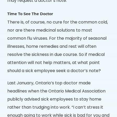
may request a doctor’s note.
Time To See The Doctor
There is, of course, no cure for the common cold,
nor are there medicinal solutions to most
common flu viruses. For the majority of seasonal
illnesses, home remedies and rest will often
resolve the sickness in due course. So if medical
attention will not help matters, at what point
should a sick employee seek a doctor’s note?
Last January, Ontario’s top doctor made
headlines when the Ontario Medical Association
publicly advised sick employees to stay home
rather than trudging into work. “I can’t stress it
enough going to work while sick is bad for you and