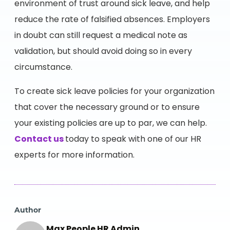
environment of trust around sick leave, and help
reduce the rate of falsified absences. Employers
in doubt can still request a medical note as
validation, but should avoid doing so in every
circumstance.
To create sick leave policies for your organization
that cover the necessary ground or to ensure
your existing policies are up to par, we can help.
Contact us
today to speak with one of our HR
experts for more information.
Author
Max People HR Admin