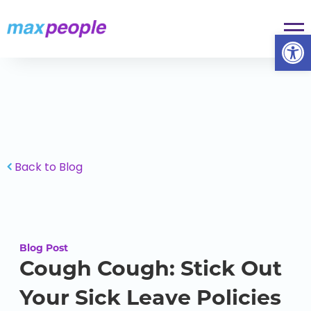
Skip To Content
Op
Back to Blog
Blog Post
Cough Cough: Stick Out
Your Sick Leave Policies