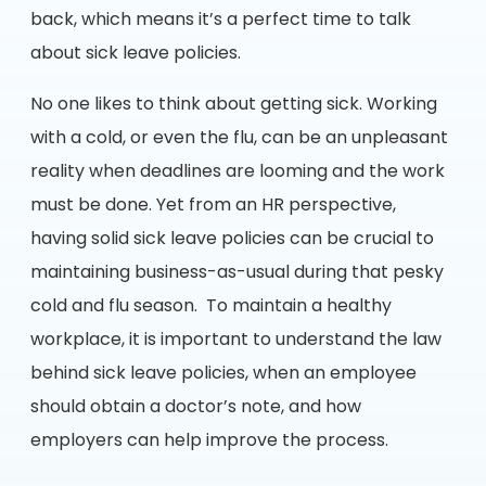
back, which means it’s a perfect time to talk
about sick leave policies.
No one likes to think about getting sick. Working
with a cold, or even the flu, can be an unpleasant
reality when deadlines are looming and the work
must be done. Yet from an HR perspective,
having solid sick leave policies can be crucial to
maintaining business-as-usual during that pesky
cold and flu season. To maintain a healthy
workplace, it is important to understand the law
behind sick leave policies, when an employee
should obtain a doctor’s note, and how
employers can help improve the process.