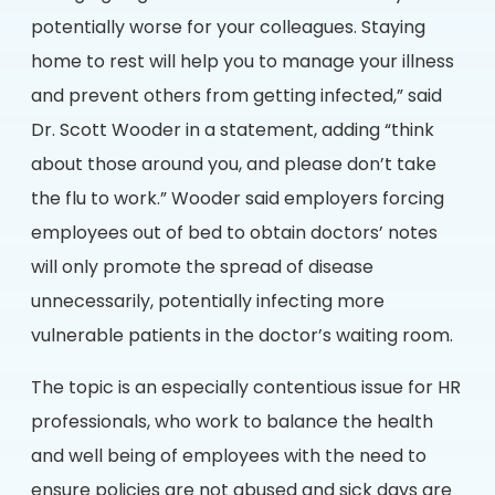
potentially worse for your colleagues. Staying
home to rest will help you to manage your illness
and prevent others from getting infected,” said
Dr. Scott Wooder in a statement, adding “think
about those around you, and please don’t take
the flu to work.” Wooder said employers forcing
employees out of bed to obtain doctors’ notes
will only promote the spread of disease
unnecessarily, potentially infecting more
vulnerable patients in the doctor’s waiting room.
The topic is an especially contentious issue for HR
professionals, who work to balance the health
and well being of employees with the need to
ensure policies are not abused and sick days are