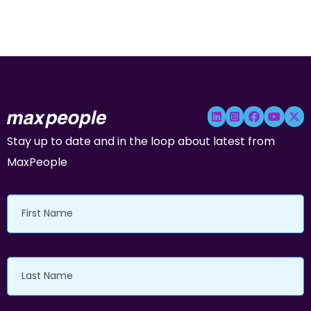
Stay up to date and in the loop about latest from
MaxPeople
First
Name
Last
Name