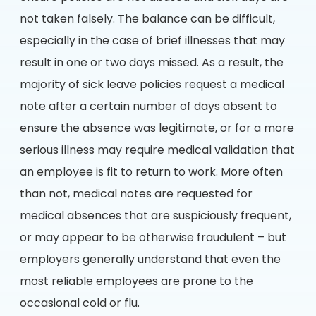
not taken falsely. The balance can be difficult,
especially in the case of brief illnesses that may
result in one or two days missed. As a result, the
majority of sick leave policies request a medical
note after a certain number of days absent to
ensure the absence was legitimate, or for a more
serious illness may require medical validation that
an employee is fit to return to work. More often
than not, medical notes are requested for
medical absences that are suspiciously frequent,
or may appear to be otherwise fraudulent – but
employers generally understand that even the
most reliable employees are prone to the
occasional cold or flu.