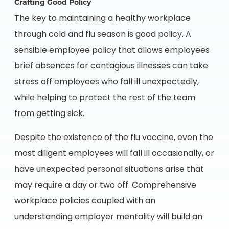
Crafting Good Policy
The key to maintaining a healthy workplace
through cold and flu season is good policy. A
sensible employee policy that allows employees
brief absences for contagious illnesses can take
stress off employees who fall ill unexpectedly,
while helping to protect the rest of the team
from getting sick.
Despite the existence of the flu vaccine, even the
most diligent employees will fall ill occasionally, or
have unexpected personal situations arise that
may require a day or two off. Comprehensive
workplace policies coupled with an
understanding employer mentality will build an