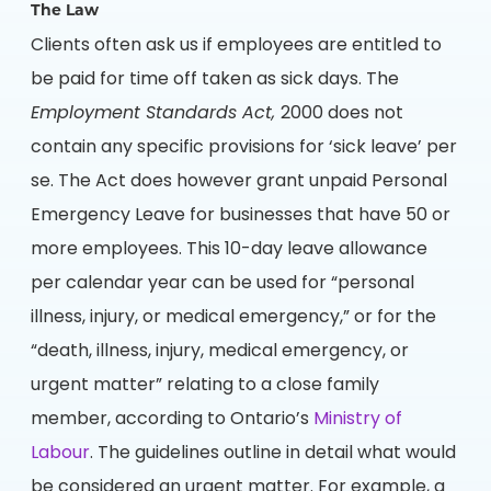
The Law
Clients often ask us if employees are entitled to
be paid for time off taken as sick days. The
Employment Standards Act,
2000 does not
contain any specific provisions for ‘sick leave’ per
se. The Act does however grant unpaid Personal
Emergency Leave for businesses that have 50 or
more employees. This 10-day leave allowance
per calendar year can be used for “personal
illness, injury, or medical emergency,” or for the
“death, illness, injury, medical emergency, or
urgent matter” relating to a close family
member, according to Ontario’s
Ministry of
Labour
. The guidelines outline in detail what would
be considered an urgent matter. For example, a