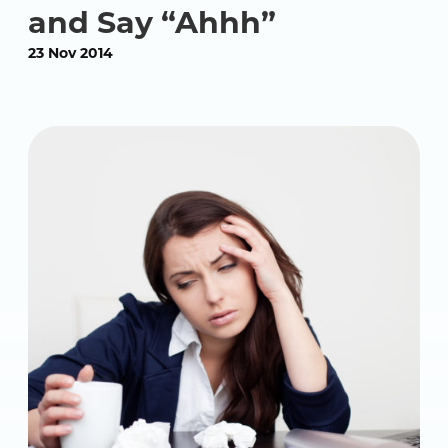
and Say “Ahhh”
23 Nov 2014