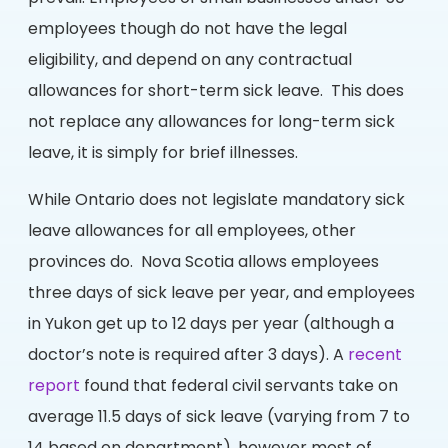
employees though do not have the legal
eligibility, and depend on any contractual
allowances for short-term sick leave. This does
not replace any allowances for long-term sick
leave, it is simply for brief illnesses.
While Ontario does not legislate mandatory sick
leave allowances for all employees, other
provinces do. Nova Scotia allows employees
three days of sick leave per year, and employees
in Yukon get up to 12 days per year (although a
doctor’s note is required after 3 days). A
recent
report
found that federal civil servants take on
average 11.5 days of sick leave (varying from 7 to