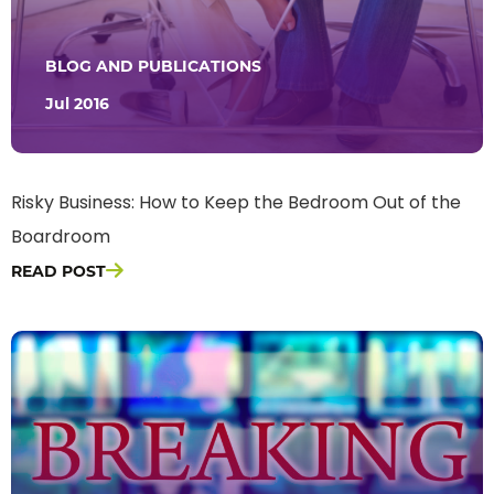
BLOG AND PUBLICATIONS
Jul 2016
Risky Business: How to Keep the Bedroom Out of the
Boardroom
READ POST