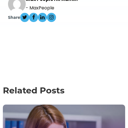
- MaxPeople
Share
Related Posts