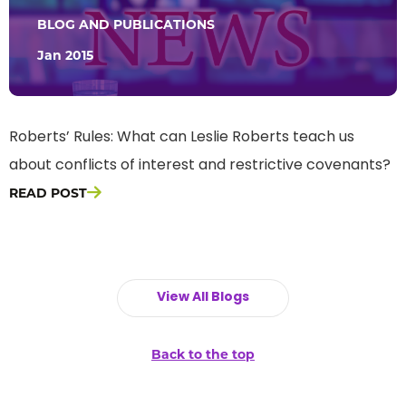
BLOG AND PUBLICATIONS
Jan 2015
Roberts’ Rules: What can Leslie Roberts teach us
about conflicts of interest and restrictive covenants?
READ POST
View All Blogs
Back to the top