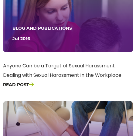
BLOG AND PUBLICATIONS
Jul 2016
Anyone Can be a Target of Sexual Harassment:
Dealing with Sexual Harassment in the Workplace
READ POST