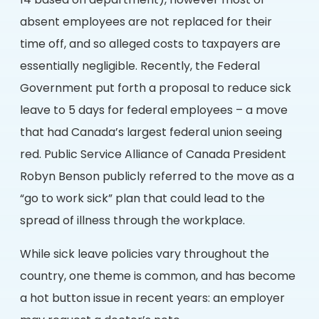
14 based on department), however most of
absent employees are not replaced for their
time off, and so alleged costs to taxpayers are
essentially negligible. Recently, the Federal
Government put forth a proposal to reduce sick
leave to 5 days for federal employees – a move
that had Canada’s largest federal union seeing
red. Public Service Alliance of Canada President
Robyn Benson publicly referred to the move as a
“go to work sick” plan that could lead to the
spread of illness through the workplace.
While sick leave policies vary throughout the
country, one theme is common, and has become
a hot button issue in recent years: an employer