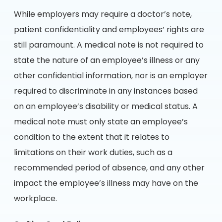
While employers may require a doctor’s note,
patient confidentiality and employees’ rights are
still paramount. A medical note is not required to
state the nature of an employee’s illness or any
other confidential information, nor is an employer
required to discriminate in any instances based
on an employee’s disability or medical status. A
medical note must only state an employee’s
condition to the extent that it relates to
limitations on their work duties, such as a
recommended period of absence, and any other
impact the employee’s illness may have on the
workplace.