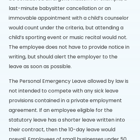
last-minute babysitter cancellation or an
immovable appointment with a child’s counselor
would count under the criteria, but attending a
child’s sporting event or music recital would not.
The employee does not have to provide notice in
writing, but should alert the employer to the
leave as soon as possible.
The Personal Emergency Leave allowed by law is
not intended to compete with any sick leave
provisions contained in a private employment
agreement. If an employee eligible for the
statutory leave has a shorter leave written into
their contract, then the 10-day leave would
prevail. Employees of small businesses under 50