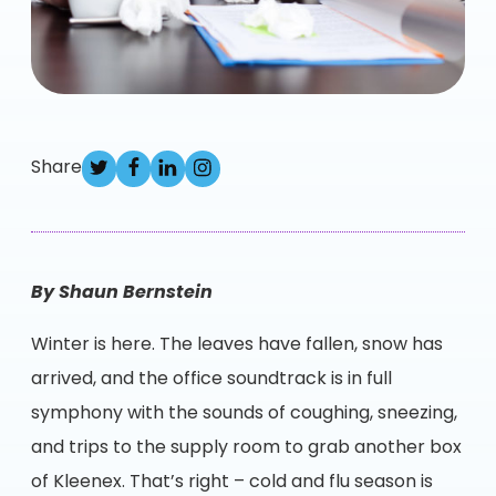
Share
By
Shaun Bernstein
Winter is here. The leaves have fallen, snow has
arrived, and the office soundtrack is in full
symphony with the sounds of coughing, sneezing,
and trips to the supply room to grab another box
of Kleenex. That’s right – cold and flu season is