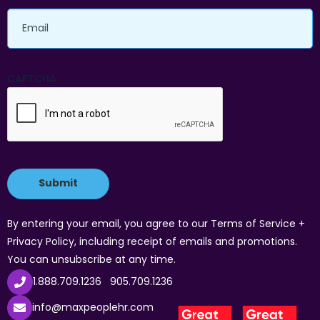
Email
CAPTCHA
By entering your email, you agree to our Terms of Service +
Privacy Policy, including receipt of emails and promotions.
You can unsubscribe at any time.
1.888.709.1236
905.709.1236
info@maxpeoplehr.com