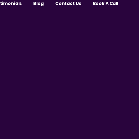
stimonials
Blog
Contact Us
Book A Call