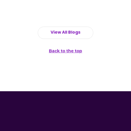
View All Blogs
Back to the top