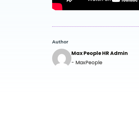
Author
Max People HR Admin
- MaxPeople