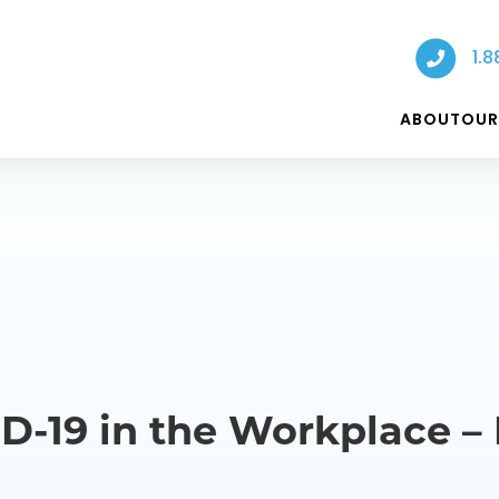
1.8
ABOUT
OUR
D-19 in the Workplace –