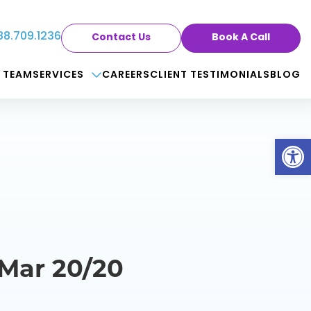
88.709.1236
Contact Us
Book A Call
 TEAM
SERVICES
CAREERS
CLIENT TESTIMONIALS
BLOG
Op
 Mar 20/20