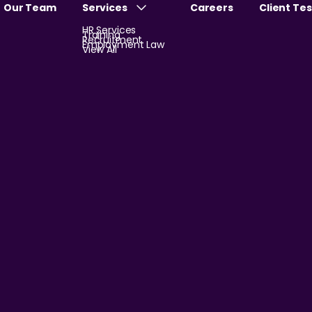
Our Team
Services
Careers
Client Te
HR Services
Training
Recruitment
Employment Law
View All