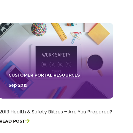
CUSTOMER PORTAL RESOURCES
Sep 2019
2019 Health & Safety Blitzes – Are You Prepared?
READ POST