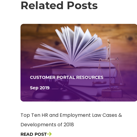
Related Posts
CUSTOMER PORTAL RESOURCES
Sep 2019
Top Ten HR and Employment Law Cases &
Developments of 2018
READ POST