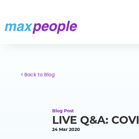
Skip To Content
Back to Blog
Blog Post
LIVE Q&A: COVI
24 Mar 2020