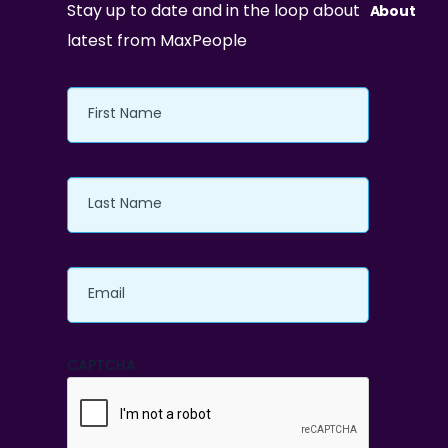
Stay up to date and in the loop about
About
latest from MaxPeople
First
Name
Last
Name
Email
CAPTCHA