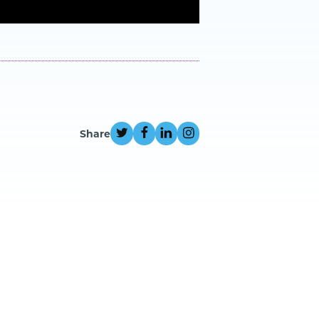
Share