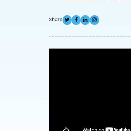
Share