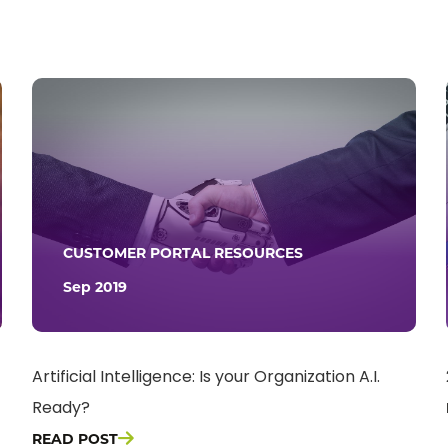
CUSTOMER PORTAL RESOURCES
Sep 2019
Artificial Intelligence: Is your Organization A.I.
Ready?
READ POST